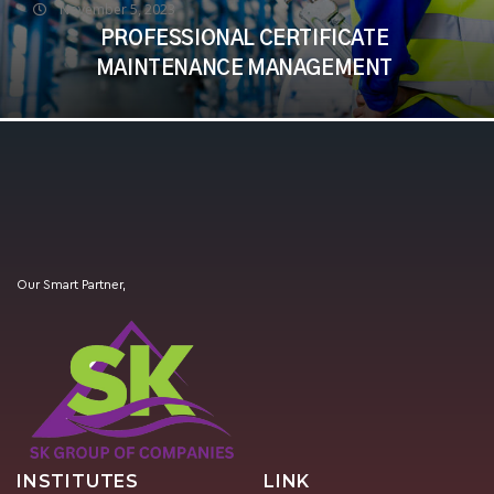
November 5, 2023
PROFESSIONAL CERTIFICATE
MAINTENANCE MANAGEMENT
Our Smart Partner,
INSTITUTES
LINK