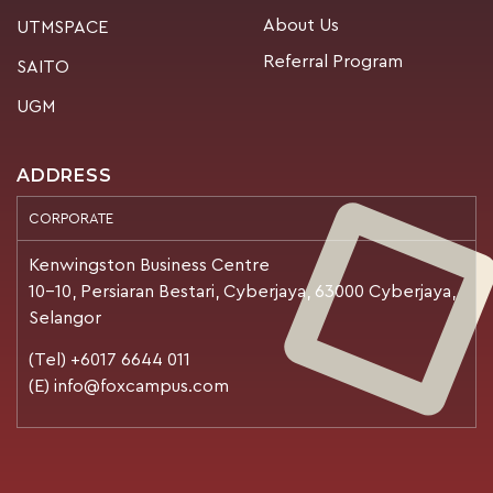
About Us
UTMSPACE
Referral Program
SAITO
UGM
ADDRESS
CORPORATE
Kenwingston Business Centre
10-10, Persiaran Bestari, Cyberjaya, 63000 Cyberjaya,
Selangor
(Tel) +6017 6644 011
(E) info@foxcampus.com