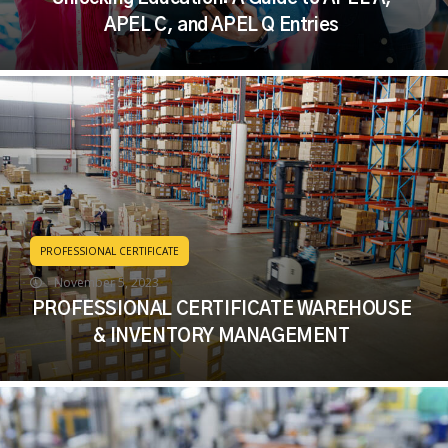
APEL C, and APEL Q Entries
PROFESSIONAL CERTIFICATE
November 5, 2023
PROFESSIONAL CERTIFICATE WAREHOUSE
& INVENTORY MANAGEMENT