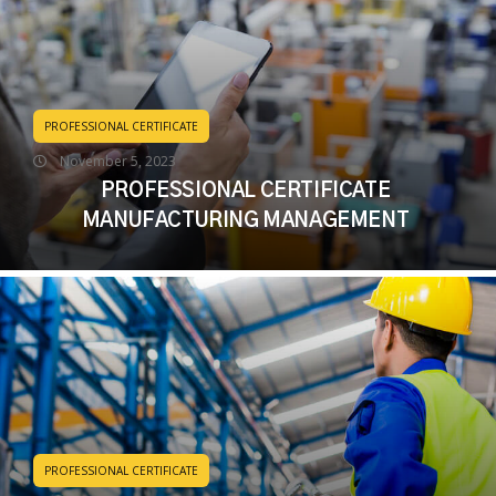
PROFESSIONAL CERTIFICATE
November 5, 2023
PROFESSIONAL CERTIFICATE
MANUFACTURING MANAGEMENT
PROFESSIONAL CERTIFICATE