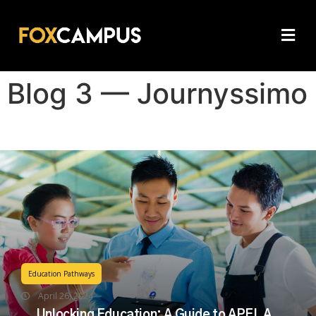
Blog 3 — Journyssimo
Education Pathways
April 26, 2024
Unlocking Education: A Guide to APEL A,