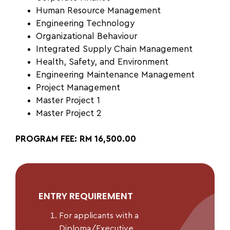
Human Resource Management
Engineering Technology
Organizational Behaviour
Integrated Supply Chain
Management
Health, Safety, and
Environment
Engineering Maintenance Management
Project Management
Master Project 1
Master Project 2
PROGRAM FEE: RM 16,500.00
ENTRY REQUIREMENT
For applicants with a
Diploma/Executive