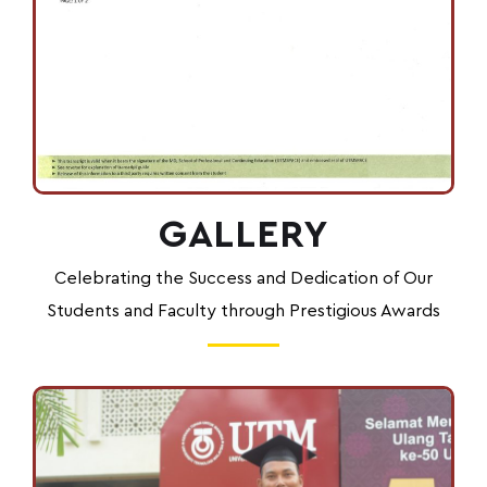
GALLERY
Celebrating the Success and Dedication of Our
Students and Faculty through Prestigious Awards