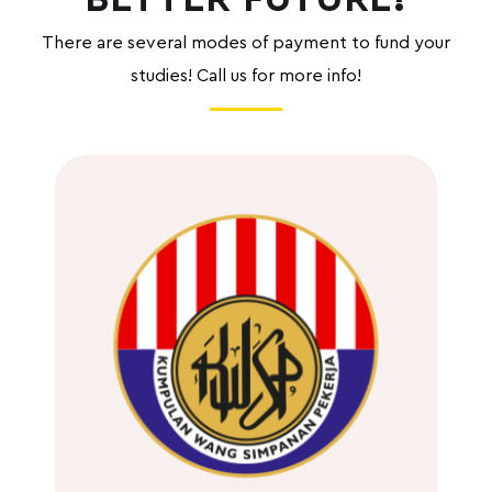
There are several
modes of payment to fund your
studies! Call us for more info!