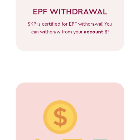
EPF WITHDRAWAL
SKP is certified for EPF withdrawal! You
can withdraw from your
account 2
!