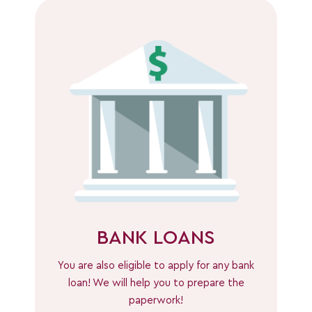
BANK LOANS
You are also eligible to apply for any bank
loan! We will help you to prepare the
paperwork!