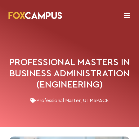
PROFESSIONAL MASTERS IN
BUSINESS ADMINISTRATION
(ENGINEERING)
Professional Master
,
UTMSPACE