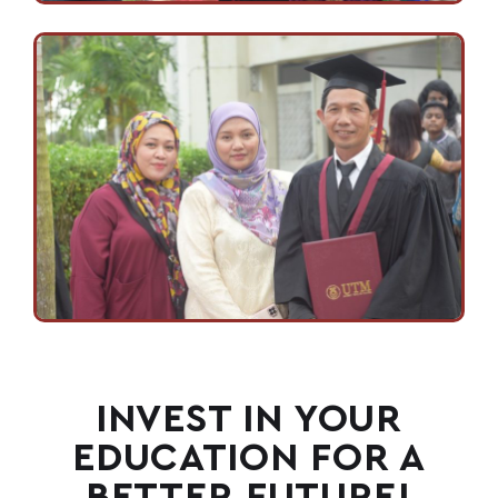
INVEST IN YOUR
EDUCATION FOR A
BETTER FUTURE!