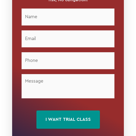
Name
*
Email
*
Phone
*
Message
*