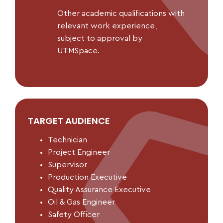
Other academic qualifications with
relevant work experience,
subject to approval by
UTMSpace.
TARGET AUDIENCE
Technician
Project Engineer
Supervisor
Production Executive
Quality Assurance Executive
Oil & Gas Engineer
Safety Officer