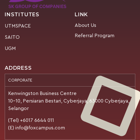
INSTITUTES
LINK
About Us
UTMSPACE
Referral Program
SAITO
UGM
ADDRESS
CORPORATE
Kenwingston Business Centre
10-10, Persiaran Bestari, Cyberjaya, 63000 Cyberjaya,
Selangor
(Tel) +6017 6644 011
(E) info@foxcampus.com