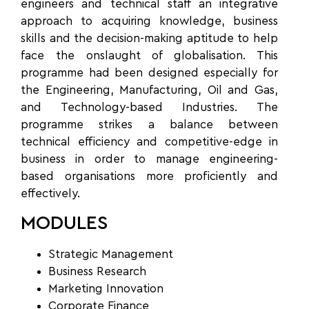
engineers and technical staff an integrative
approach to acquiring knowledge, business
skills and the decision-making aptitude to help
face the onslaught of globalisation. This
programme had been designed especially for
the Engineering, Manufacturing, Oil and Gas,
and Technology-based Industries. The
programme strikes a balance between
technical efficiency and competitive-edge in
business in order to manage engineering-
based organisations more proficiently and
effectively.
MODULES
Strategic Management
Business Research
Marketing Innovation
Corporate Finance