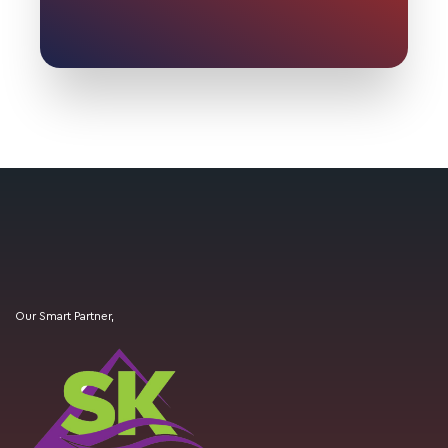
Our Smart Partner,