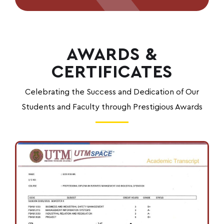
AWARDS &
CERTIFICATES
Celebrating the Success and Dedication of Our
Students and Faculty through Prestigious Awards