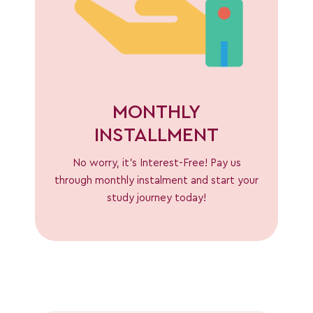
MONTHLY
INSTALLMENT
No worry, it’s Interest-Free! Pay us
through monthly instalment and start your
study journey today!