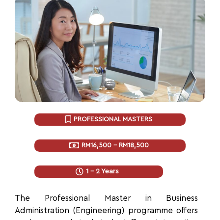
PROFESSIONAL MASTERS
RM16,500 - RM18,500
1 - 2 Years
The Professional Master
in Business
Administration (Engineering) programme offers