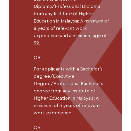
Diploma/Professional Diploma
from any Institute of Higher
Education in Malaysia: A minimum of
8 years of relevant work
experience and a minimum age of
32.
OR
For applicants with a Bachelor’s
degree/Executive
Degree/Professional Bachelor’s
degree from any Institute of
Higher Education in Malaysia: A
minimum of 5 years of relevant
work experience.
OR