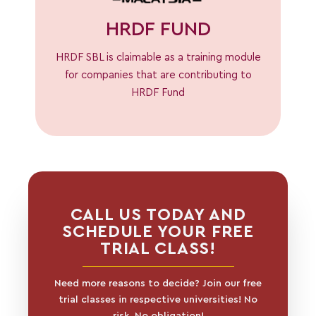
HRDF FUND
HRDF SBL is claimable as a training module
for companies that are contributing to
HRDF Fund
CALL US TODAY AND
SCHEDULE YOUR FREE
TRIAL CLASS!
Need more reasons to decide? Join our free
trial classes in respective universities! No
risk, No obligation!