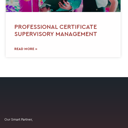
PROFESSIONAL CERTIFICATE
SUPERVISORY MANAGEMENT
READ MORE »
Our Smart Partner,