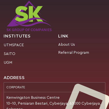
INSTITUTES
LINK
About Us
UTMSPACE
Referral Program
SAITO
UGM
ADDRESS
CORPORATE
Kenwingston Business Centre
10-10, Persiaran Bestari, Cyberjaya, 63000 Cyberjaya,