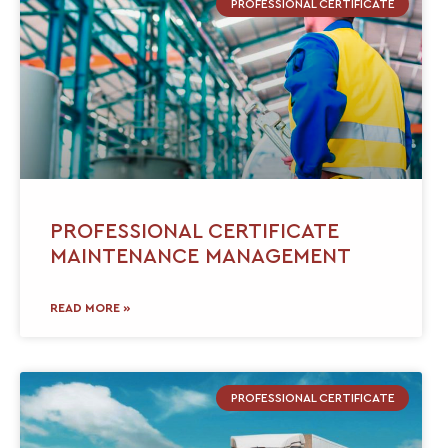
PROFESSIONAL CERTIFICATE
PROFESSIONAL CERTIFICATE
MAINTENANCE MANAGEMENT
READ MORE »
PROFESSIONAL CERTIFICATE