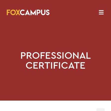
PROFESSIONAL
CERTIFICATE