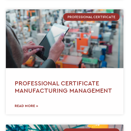
PROFESSIONAL CERTIFICATE
PROFESSIONAL CERTIFICATE
MANUFACTURING MANAGEMENT
READ MORE »