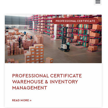
PROFESSIONAL CERTIFICATE
PROFESSIONAL CERTIFICATE
WAREHOUSE & INVENTORY
MANAGEMENT
READ MORE »