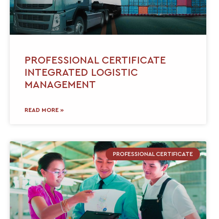
PROFESSIONAL CERTIFICATE
INTEGRATED LOGISTIC
MANAGEMENT
READ MORE »
PROFESSIONAL CERTIFICATE