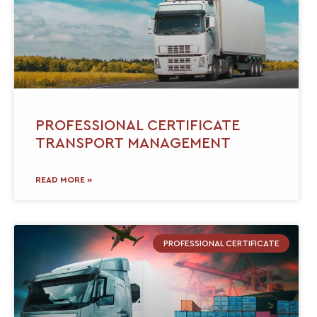
PROFESSIONAL CERTIFICATE
TRANSPORT MANAGEMENT
READ MORE »
PROFESSIONAL CERTIFICATE