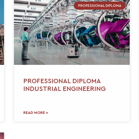
PROFESSIONAL DIPLOMA
PROFESSIONAL DIPLOMA
INDUSTRIAL ENGINEERING
READ MORE »