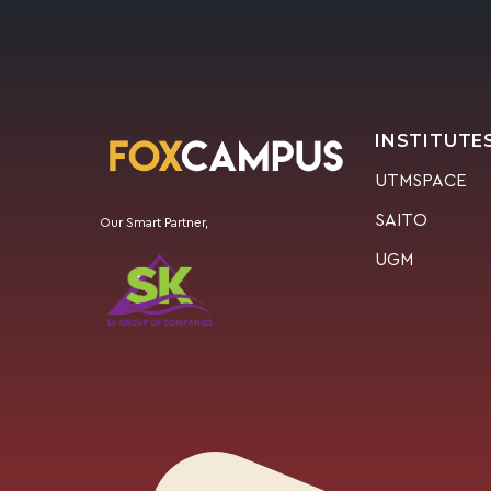
INSTITUTE
UTMSPACE
SAITO
Our Smart Partner,
UGM