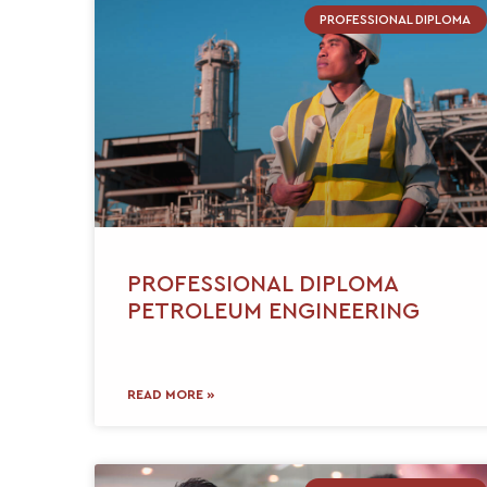
PROFESSIONAL DIPLOMA
PROFESSIONAL DIPLOMA
PETROLEUM ENGINEERING
READ MORE »