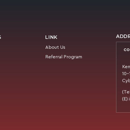
ADD
S
LINK
About Us
CO
Referral Program
Ken
10-
Cyb
(Te
(E)