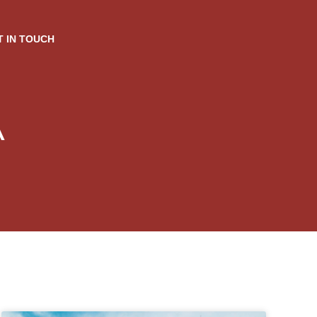
T IN TOUCH
A