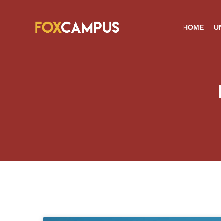
HOME
U