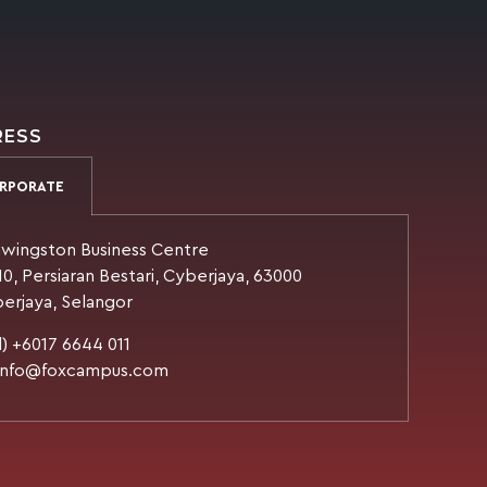
RESS
RPORATE
wingston Business Centre
10, Persiaran Bestari, Cyberjaya, 63000
erjaya, Selangor
l) +6017 6644 011
 info@foxcampus.com