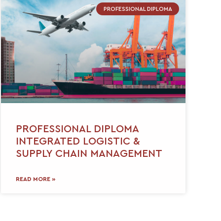
PROFESSIONAL DIPLOMA
PROFESSIONAL DIPLOMA
INTEGRATED LOGISTIC &
SUPPLY CHAIN MANAGEMENT
READ MORE »