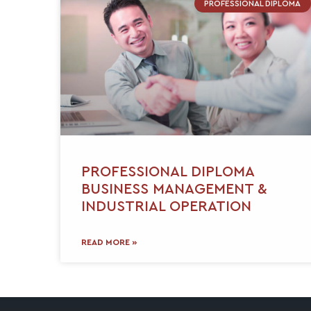
PROFESSIONAL DIPLOMA
PROFESSIONAL DIPLOMA
BUSINESS MANAGEMENT &
INDUSTRIAL OPERATION
READ MORE »