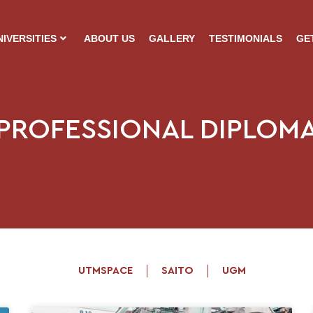
NIVERSITIES
ABOUT US
GALLERY
TESTIMONIALS
GE
PROFESSIONAL DIPLOM
UTMSPACE
SAITO
UGM