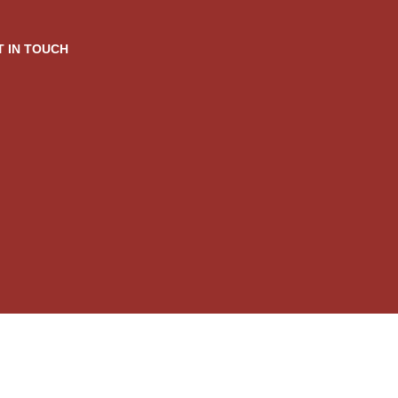
T IN TOUCH