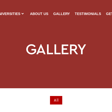
NIVERSITIES
ABOUT US
GALLERY
TESTIMONIALS
GE
GALLERY
All