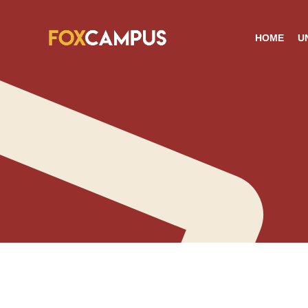
HOME
U