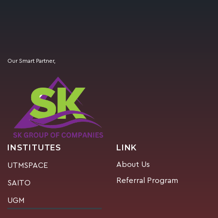
Our Smart Partner,
INSTITUTES
LINK
About Us
UTMSPACE
Referral Program
SAITO
UGM