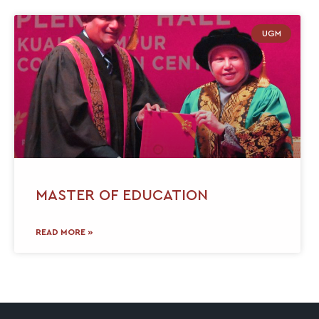
UGM
MASTER OF EDUCATION
READ MORE »