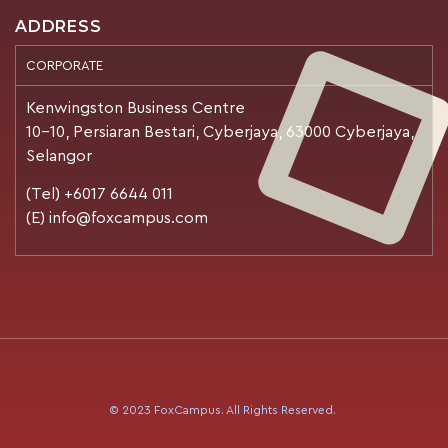
ADDRESS
CORPORATE
Kenwingston Business Centre
10-10, Persiaran Bestari, Cyberjaya, 63000 Cyberjaya,
Selangor
(Tel) +6017 6644 011
(E) info@foxcampus.com
© 2023 FoxCampus. All Rights Reserved.