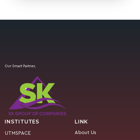
Our Smart Partner,
INSTITUTES
LINK
About Us
UTMSPACE