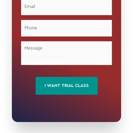
Email
*
Phone
*
Message
*