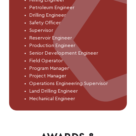
Mining
Engineer
Petroleum Engineer
Drilling Engineer
Safety Officer
Supervisor
Reservoir Engineer
Production Engineer
Senior Development Engineer
Field Operator
Program Manager
Project Manager
Operations Engineering Supervisor
Land Drilling Engineer
Mechanical Engineer