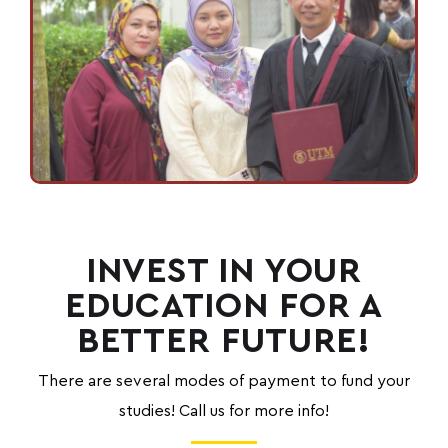
INVEST IN YOUR
EDUCATION FOR A
BETTER FUTURE!
There are several
modes of payment to fund your
studies! Call us for more info!