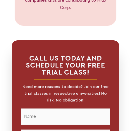
companies that are contributing to HRD
Corp.
CALL US TODAY AND
SCHEDULE YOUR FREE
TRIAL CLASS!
Need more reasons to decide? Join our free
trial classes in respective universities! No
risk, No obligation!
Name
*