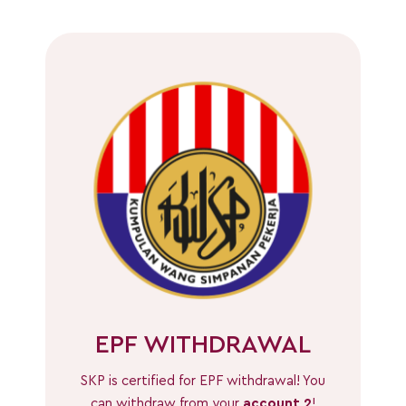
EPF WITHDRAWAL
SKP is certified for EPF withdrawal! You
can withdraw from your
account 2
!