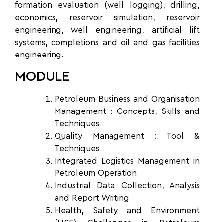
formation evaluation (well logging), drilling,
economics, reservoir simulation, reservoir
engineering, well engineering, artificial lift
systems, completions and oil and gas facilities
engineering.
MODULE
Petroleum Business and
Organisation
Management : Concepts, Skills and
Techniques
Quality Management :
Tool &
Techniques
Integrated Logistics Management
in
Petroleum Operation
Industrial Data Collection,
Analysis
and Report Writing
Health, Safety and
Environment