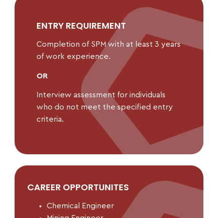
ENTRY REQUIREMENT
Completion of SPM with at least 3 years
of work experience.
OR
Interview assessment for individuals
who do not meet the specified entry
criteria.
CAREER OPPORTUNITES
Chemical Engineer