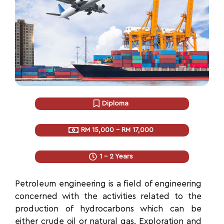
Diploma
RM 15,000 - RM 17,000
1 - 2 Years
Petroleum engineering is
a field of engineering
concerned with the activities related to the
production of hydrocarbons which can be
either crude oil or natural gas. Exploration and