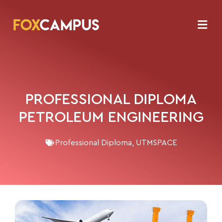
PROFESSIONAL DIPLOMA
PETROLEUM ENGINEERING
Professional Diploma
,
UTMSPACE