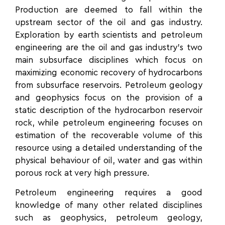
Production are deemed to fall within the
upstream sector of the oil and gas industry.
Exploration by earth scientists and petroleum
engineering are the oil and gas industry’s two
main subsurface disciplines which focus on
maximizing economic recovery of hydrocarbons
from subsurface reservoirs. Petroleum geology
and geophysics focus on the provision of a
static description of the hydrocarbon reservoir
rock, while petroleum engineering focuses on
estimation of the recoverable volume of this
resource using a detailed understanding of the
physical behaviour of oil, water and gas within
porous rock at very high pressure.
Petroleum engineering requires
a good
knowledge of many other related disciplines
such as geophysics, petroleum geology,