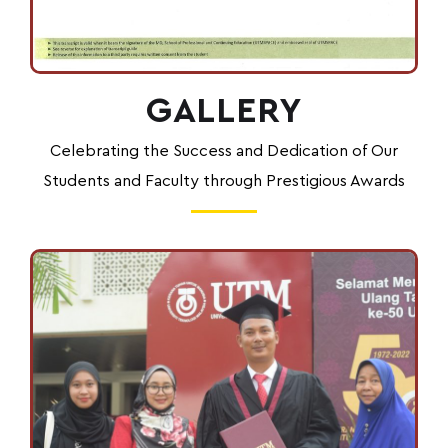
GALLERY
Celebrating the Success and Dedication of Our
Students and Faculty through Prestigious Awards