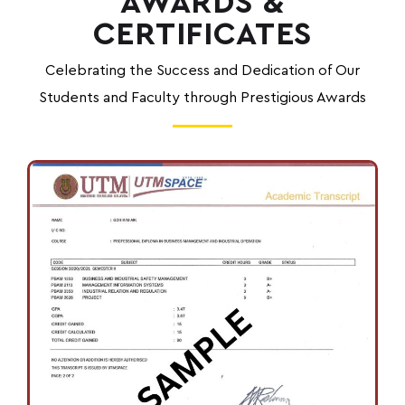
AWARDS &
CERTIFICATES
Celebrating the Success and Dedication of Our
Students and Faculty through Prestigious Awards