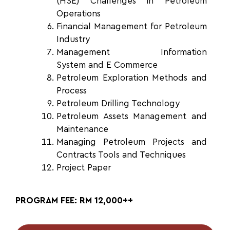
(HSE) Challenges in Petroleum
Operations
Financial Management for
Petroleum
Industry
Management Information
System
and E Commerce
Petroleum Exploration Methods
and
Process
Petroleum Drilling Technology
Petroleum Assets Management
and
Maintenance
Managing Petroleum Projects
and
Contracts Tools and Techniques
Project Paper
PROGRAM FEE: RM 12,000++