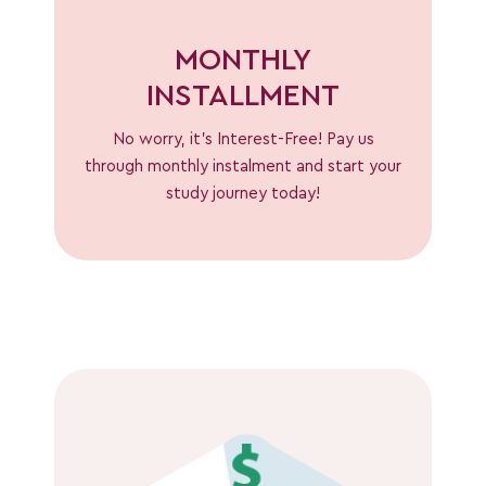
MONTHLY
INSTALLMENT
No worry, it’s Interest-Free! Pay us
through monthly instalment and start your
study journey today!