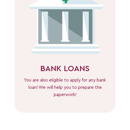
BANK LOANS
You are also eligible to apply for any bank
loan! We will help you to prepare the
paperwork!