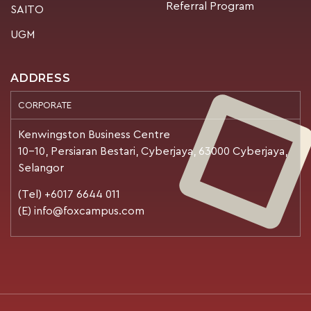
Referral Program
SAITO
UGM
ADDRESS
CORPORATE
Kenwingston Business Centre
10-10, Persiaran Bestari, Cyberjaya, 63000 Cyberjaya,
Selangor
(Tel) +6017 6644 011
(E) info@foxcampus.com