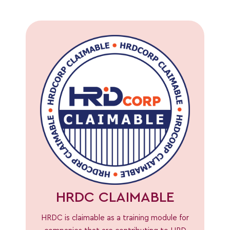
HRDC CLAIMABLE
HRDC is claimable as a training module for