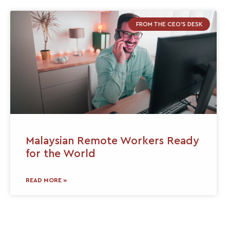
FROM THE CEO'S DESK
Malaysian Remote Workers Ready
for the World
READ MORE »