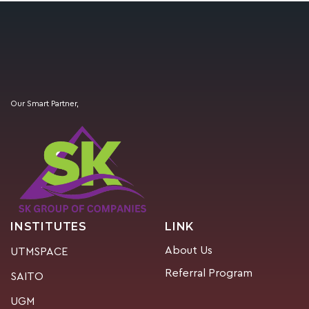
Our Smart Partner,
INSTITUTES
LINK
About Us
UTMSPACE
Referral Program
SAITO
UGM