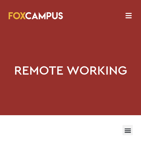
REMOTE WORKING