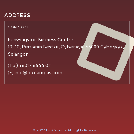
ADDRESS
CORPORATE
Kenwingston Business Centre
10-10, Persiaran Bestari, Cyberjaya, 63000 Cyberjaya,
Selangor
(Tel) +6017 6644 011
(E) info@foxcampus.com
© 2023 FoxCampus. All Rights Reserved.