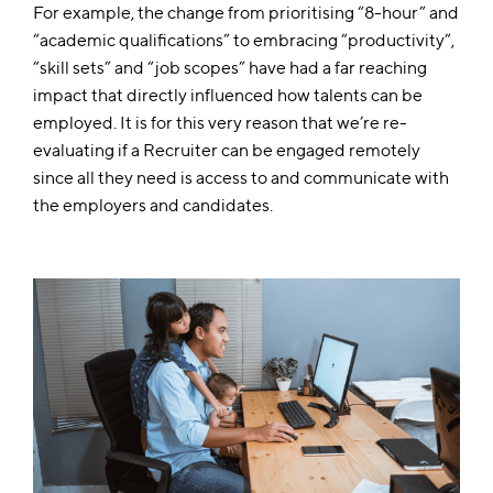
For example, the change from prioritising “8-hour” and
“academic qualifications” to embracing “productivity”,
“skill sets” and “job scopes” have had a far reaching
impact that directly influenced how talents can be
employed. It is for this very reason that we’re re-
evaluating if a Recruiter can be engaged remotely
since all they need is access to and communicate with
the employers and candidates.