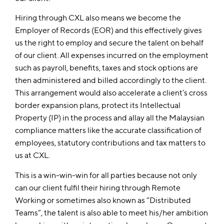
Hiring through CXL also means we become the
Employer of Records (EOR) and this effectively gives
us the right to employ and secure the talent on behalf
of our client. All expenses incurred on the employment
such as payroll, benefits, taxes and stock options are
then administered and billed accordingly to the client.
This arrangement would also accelerate a client’s cross
border expansion plans, protect its Intellectual
Property (IP) in the process and allay all the Malaysian
compliance matters like the accurate classification of
employees, statutory contributions and tax matters to
us at CXL.
This is a win-win-win for all parties because not only
can our client fulfil their hiring through Remote
Working or sometimes also known as “Distributed
Teams”, the talent is also able to meet his/her ambition