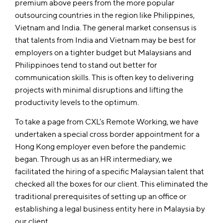
premium above peers from the more popular
outsourcing countries in the region like Philippines,
Vietnam and India. The general market consensus is
that talents from India and Vietnam may be best for
employers on a tighter budget but Malaysians and
Philippinoes tend to stand out better for
communication skills. This is often key to delivering
projects with minimal disruptions and lifting the
productivity levels to the optimum.
To take a page from CXL’s Remote Working, we have
undertaken a special cross border appointment for a
Hong Kong employer even before the pandemic
began. Through us as an HR intermediary, we
facilitated the hiring of a specific Malaysian talent that
checked all the boxes for our client. This eliminated the
traditional prerequisites of setting up an office or
establishing a legal business entity here in Malaysia by
our client.