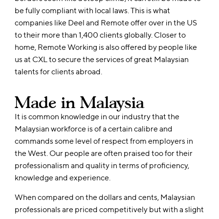
be fully compliant with local laws. This is what
companies like Deel and Remote offer over in the US
to their more than 1,400 clients globally. Closer to
home, Remote Working is also offered by people like
us at CXL to secure the services of great Malaysian
talents for clients abroad.
Made in Malaysia
It is common knowledge in our industry that the
Malaysian workforce is of a certain calibre and
commands some level of respect from employers in
the West. Our people are often praised too for their
professionalism and quality in terms of proficiency,
knowledge and experience.
When compared on the dollars and cents, Malaysian
professionals are priced competitively but with a slight