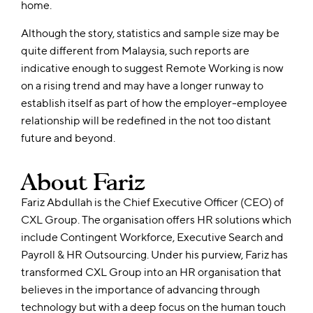
home.
Although the story, statistics and sample size may be
quite different from Malaysia, such reports are
indicative enough to suggest Remote Working is now
on a rising trend and may have a longer runway to
establish itself as part of how the employer-employee
relationship will be redefined in the not too distant
future and beyond.
About Fariz
Fariz
Abdullah is the Chief Executive Officer (CEO) of
CXL Group. The organisation offers HR solutions which
include Contingent Workforce, Executive Search and
Payroll & HR Outsourcing. Under his purview,
Fariz
has
transformed CXL Group into an HR organisation that
believes in the importance of advancing through
technology but with a deep focus on the human touch