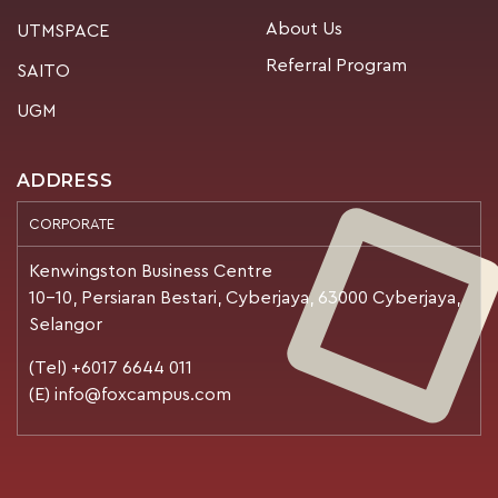
About Us
UTMSPACE
Referral Program
SAITO
UGM
ADDRESS
CORPORATE
Kenwingston Business Centre
10-10, Persiaran Bestari, Cyberjaya, 63000 Cyberjaya,
Selangor
(Tel) +6017 6644 011
(E) info@foxcampus.com