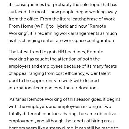
its consequences but probably the sole topic that has
surfaced the most is how people began working away
from the office. From the literal catchphrase of Work
From Home (WFH) to Hybrid and now “Remote
Working”, it is redefining work arrangements as much
as it is changing real estate workspace configuration.
The latest trend to grab HR headlines, Remote
Working has caught the attention of both the
employers and employees because of its many facets
of appeal ranging from cost efficiency, wider talent
pool to the opportunity to work with desired
international companies without relocation.
As far as Remote Working of this season goes, it begins
with the employers and employees residing in two
totally different countries sharing the same objective –
employment, and although the tenets of hiring cross
borders seem like a steep climb, it can still be made to