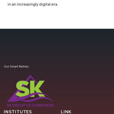
in an increasingly digital era.
Our Smart Partner,
INSTITUTES
LINK