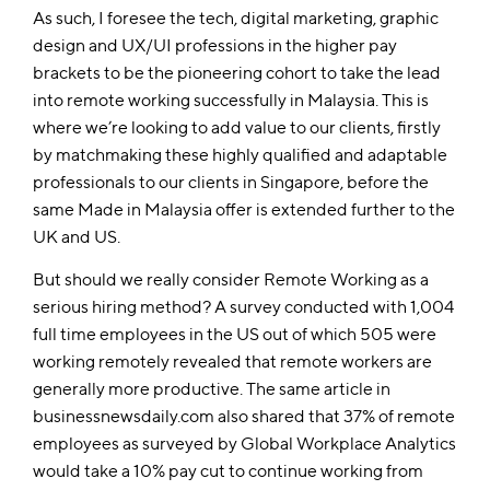
As such, I foresee the tech, digital marketing, graphic
design and UX/UI professions in the higher pay
brackets to be the pioneering cohort to take the lead
into remote working successfully in Malaysia. This is
where we’re looking to add value to our clients, firstly
by matchmaking these highly qualified and adaptable
professionals to our clients in Singapore, before the
same Made in Malaysia offer is extended further to the
UK and US.
But should we really consider Remote Working as a
serious hiring method? A survey conducted with 1,004
full time employees in the US out of which 505 were
working remotely revealed that remote workers are
generally more productive. The same article in
businessnewsdaily.com also shared that 37% of remote
employees as surveyed by Global Workplace Analytics
would take a 10% pay cut to continue working from