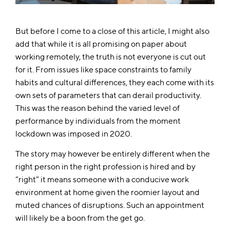
But before I come to a close of this article, I might also
add that while it is all promising on paper about
working remotely, the truth is not everyone is cut out
for it. From issues like space constraints to family
habits and cultural differences, they each come with its
own sets of parameters that can derail productivity.
This was the reason behind the varied level of
performance by individuals from the moment
lockdown was imposed in 2020.
The story may however be entirely different when the
right person in the right profession is hired and by
“right” it means someone with a conducive work
environment at home given the roomier layout and
muted chances of disruptions. Such an appointment
will likely be a boon from the get go.