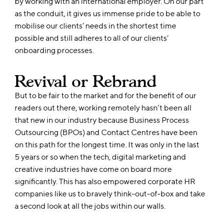
by working with an international employer. On our part
as the conduit, it gives us immense pride to be able to
mobilise our clients’ needs in the shortest time
possible and still adheres to all of our clients’
onboarding processes.
Revival or Rebrand
But to be fair to the market and for the benefit of our
readers out there, working remotely hasn’t been all
that new in our industry because Business Process
Outsourcing (BPOs) and Contact Centres have been
on this path for the longest time. It was only in the last
5 years or so when the tech, digital marketing and
creative industries have come on board more
significantly. This has also empowered corporate HR
companies like us to bravely think-out-of-box and take
a second look at all the jobs within our walls.