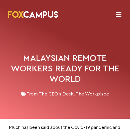
MALAYSIAN REMOTE
WORKERS READY FOR THE
WORLD
From The CEO's Desk
,
The Workplace
Much has been said about the Covid-19 pandemic and