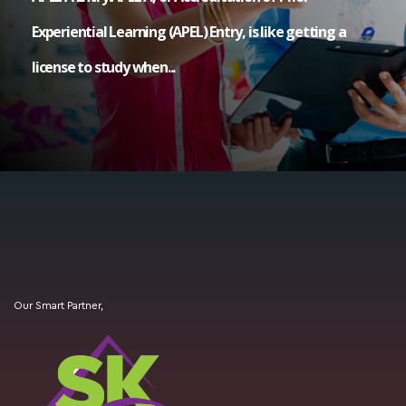
Experiential Learning (APEL) Entry, is like getting a
license to study when...
Our Smart Partner,