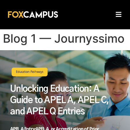
Blog 1 — Journyssimo
Education Pathways
Unlocking Education: A
Guide to APEL A, APEL C,
and APEL Q Entries
APEL A Entry:APEL A, or Accreditation of Prior