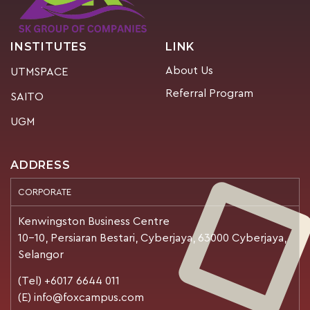
INSTITUTES
LINK
About Us
UTMSPACE
Referral Program
SAITO
UGM
ADDRESS
CORPORATE
Kenwingston Business Centre
10-10, Persiaran Bestari, Cyberjaya, 63000 Cyberjaya,
Selangor
(Tel) +6017 6644 011
(E) info@foxcampus.com