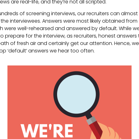
ews are real-life, and they’re not all scripted.
ndreds of screening interviews, our recruiters can almos
m the interviewees. Answers were most likely obtained fro
ch were well-rehearsed and answered by default. While we t
 to prepare for the interview, as recruiters, honest answers
th of fresh air and certainly get our attention. Hence, we 
op ‘default’ answers we hear too often.