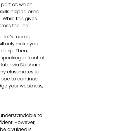
part of, which
kills helped bring
While this gives
ross the line.
 let’s face it,
will only make you
e help. Then,
speaking in front of
ater via Skillshare
 my classmates to
 hope to continue
edge your weakness,
is understandable to
ident. However,
be divulged is