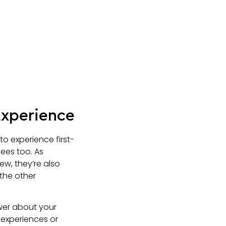
Experience
o experience first-
ees too. As
ew, they’re also
the other
wer about your
 experiences or