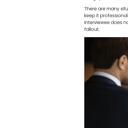
There are many situ
keep it professiona
interviewee does no
fallout.