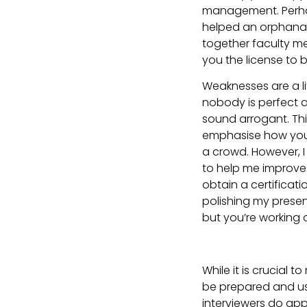
management. Perhap
helped an orphanage
together faculty m
you the license to b
Weaknesses are a littl
nobody is perfect a
sound arrogant. Thin
emphasise how you’r
a crowd. However, I 
to help me improve
obtain a certificati
polishing my presen
but you’re working 
While it is crucial 
be prepared and us
interviewers do ap