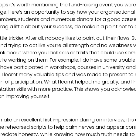
s it’s worth mentioning the fund-raising event you were 
. Here’s an opportunity to say how your organisational s
embers, students and numerous donors for a good cause. 
rag a little about your success, do make it a point not to c
e trickier. After all, nobody likes to point out their flaws. But
nd trying to act like you’re all strength and no weakness 
k about where you lack skills or traits that could use som
e working on them. For example, I do have some trouble 
have participated in workshops, courses in university and l
. I learnt many valuable tips and was made to present to
on of participation. What I learnt helped me greatly, and I
tation skills with more practice. This shows you acknowl
on improving yourself.
to make an excellent first impression during an interview, it 
e rehearsed scripts to help calm nerves and appear conf
preciate honesty. While knowing how much truth needs to 