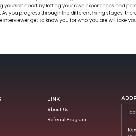
ing yourself apart by letting your own experiences and pers
. As you progress through the different hiring stages, there
he interviewer get to know you for who you are will take y
ADD
S
LINK
About Us
CO
Referral Program
Ken