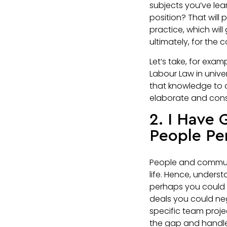
subjects you’ve lea
position? That will 
practice, which will
ultimately, for the
Let’s take, for exa
Labour Law in unive
that knowledge to a
elaborate and consid
2. I Have
People Pe
People and communica
life. Hence, underst
perhaps you could e
deals you could nego
specific team proj
the gap and handle 