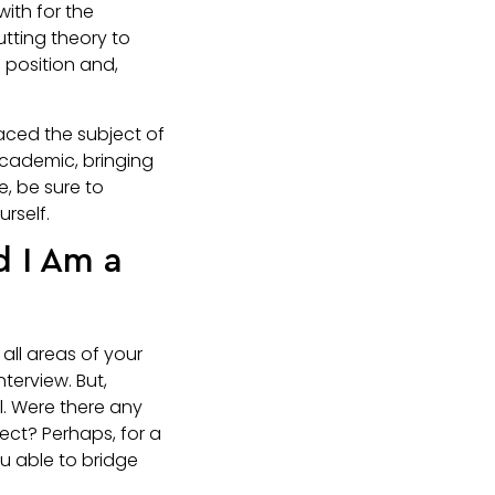
with for the
utting theory to
e position and,
aced the subject of
academic, bringing
e, be sure to
rself.
d I Am a
 all areas of your
terview. But,
l. Were there any
ject? Perhaps, for a
u able to bridge