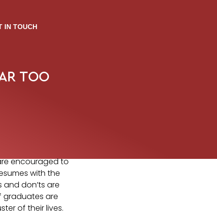
T IN TOUCH
EAR TOO
 are encouraged to
resumes with the
’s and don’ts are
if graduates are
er of their lives.