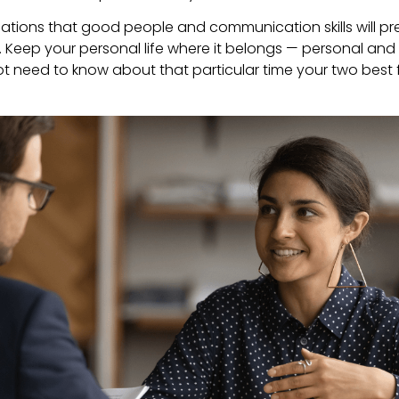
ations that good people and communication skills will prev
l. Keep your personal life where it belongs — personal and 
t need to know about that particular time your two best 