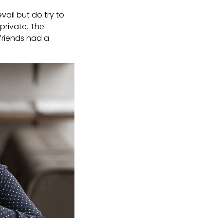
ail but do try to
private. The
friends had a