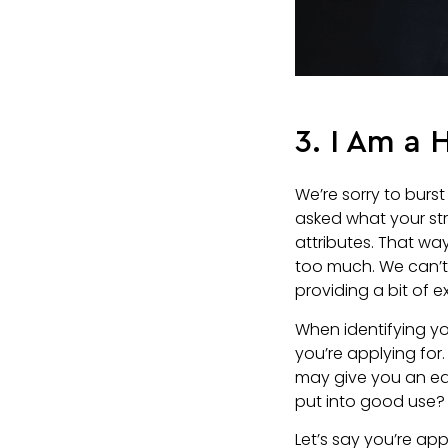
3. I Am a
We’re sorry to burst
asked what your st
attributes. That way
too much. We can’t 
providing a bit of e
When identifying yo
you’re applying for.
may give you an ed
put into good use? 
Let’s say you’re ap