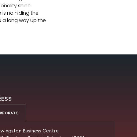
onality shine
 is no hiding the
ou a long way up the
RESS
RPORATE
wingston Business Centre