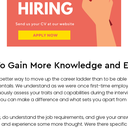
 To Gain More Knowledge and 
better way to move up the career ladder than to be able t
entails. We understand as we were once first-time employ
ously assess your traits and capabilities during the intervi
ou can make a difference and what sets you apart from 
w, do understand the job requirements, and give your ans
e and experience some more thought. Were there specific