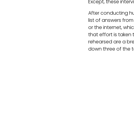
Except, these intervi
After conducting hu
list of answers fro
or the internet, whi
that effort is taken
rehearsed are a brea
down three of the t