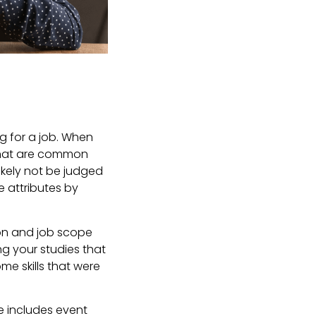
ng for a job. When
 that are common
likely not be judged
e attributes by
ion and job scope
ing your studies that
e skills that were
pe includes event