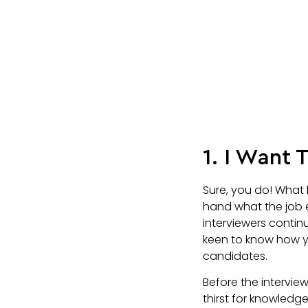
1. I Want
Sure, you do! What 
hand what the job 
interviewers continu
keen to know how y
candidates.
Before the intervie
thirst for knowledg