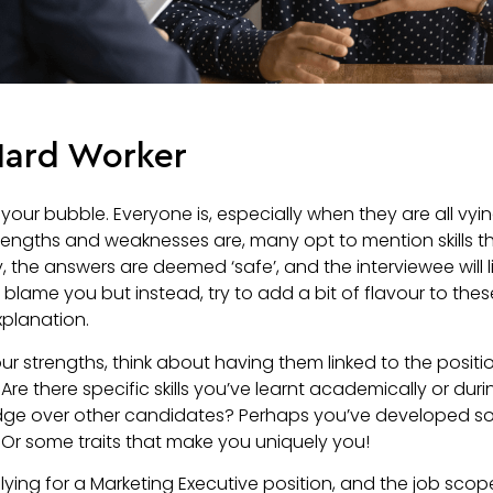
 Hard Worker
 your bubble. Everyone is, especially when they are all vyi
rengths and weaknesses are, many opt to mention skills
, the answers are deemed ‘safe’, and the interviewee will 
blame you but instead, try to add a bit of flavour to thes
xplanation.
ur strengths, think about having them linked to the posit
 Are there specific skills you’ve learnt academically or dur
ge over other candidates? Perhaps you’ve developed som
Or some traits that make you uniquely you!
plying for a Marketing Executive position, and the job sco