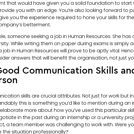
rnt that would have given you a solid foundation to start 
provide you with an edge. You’re also looking forward to p
 give you the experience required to hone your skills for th
 company’s betterment.
mple, someone seeking a job in Human Resources. She has 
rsity. While writing them on paper during exams is simply 
 job in Human Resources will prove to be aptly vital. Henc
er answers that will benefit the organisation, not just you
 Good Communication Skills an
rson
tion skills are crucial attributes. Not just for work but in
andably this is something you’d like to mention during an in
laborate more about how you’ve used this particular skil
tiate in the past during an internship or a university pro
ect, a team member was challenging to work with. Were yo
the situation professionally?