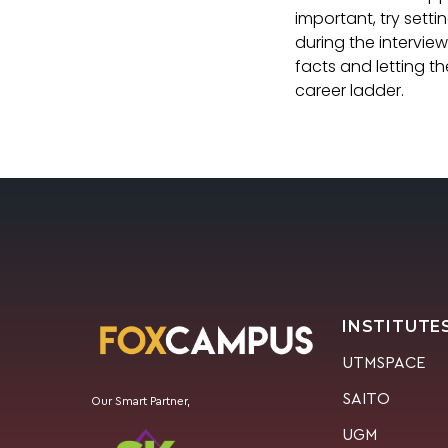
important, try sett
during the interview
facts and letting t
career ladder.
INSTITUTE
UTMSPACE
SAITO
Our Smart Partner,
UGM