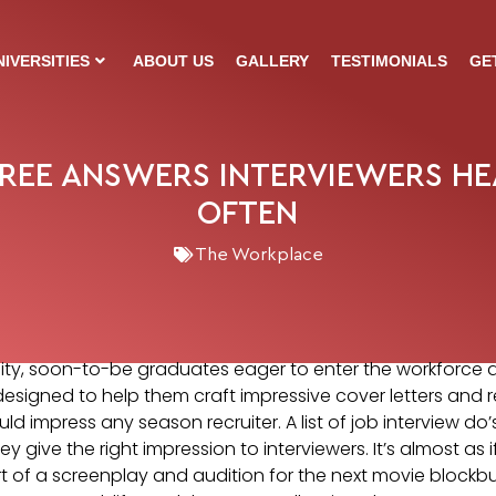
NIVERSITIES
ABOUT US
GALLERY
TESTIMONIALS
GE
REE ANSWERS INTERVIEWERS H
OFTEN
The Workplace
rsity, soon-to-be graduates eager to enter the workforce
esigned to help them craft impressive cover letters and 
ld impress any season recruiter. A list of job interview do
y give the right impression to interviewers. It’s almost as 
 of a screenplay and audition for the next movie blockbust