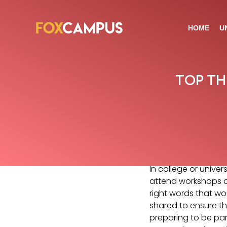
HOME
U
TOP TH
In college or unive
attend workshops d
right words that wou
shared to ensure the
preparing to be part