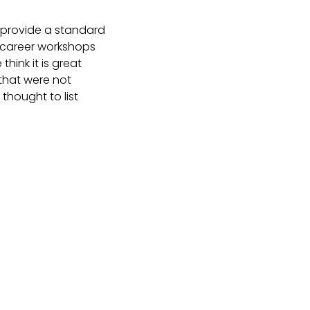
t provide a standard
m career workshops
hink it is great
 that were not
thought to list