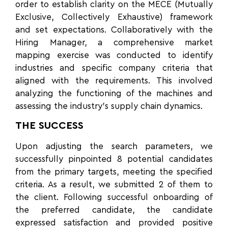
order to establish clarity on the MECE (Mutually
Exclusive, Collectively Exhaustive) framework
and set expectations. Collaboratively with the
Hiring Manager, a comprehensive market
mapping exercise was conducted to identify
industries and specific company criteria that
aligned with the requirements. This involved
analyzing the functioning of the machines and
assessing the industry’s supply chain dynamics.
THE SUCCESS
Upon adjusting the search parameters, we
successfully pinpointed 8 potential candidates
from the primary targets, meeting the specified
criteria. As a result, we submitted 2 of them to
the client. Following successful onboarding of
the preferred candidate, the candidate
expressed satisfaction and provided positive