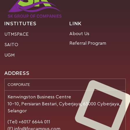
INSTITUTES
LINK
About Us
UTMSPACE
Referral Program
SAITO
UGM
ADDRESS
CORPORATE
Kenwingston Business Centre
10-10, Persiaran Bestari, Cyberjaya, 63000 Cyberjaya,
Selangor
(Tel) +6017 6644 011
(E) info@foxcampus.com