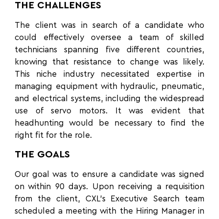
THE CHALLENGES
The client was in search of a candidate who
could effectively oversee a team of skilled
technicians spanning five different countries,
knowing that resistance to change was likely.
This niche industry necessitated expertise in
managing equipment with hydraulic, pneumatic,
and electrical systems, including the widespread
use of servo motors. It was evident that
headhunting would be necessary to find the
right fit for the role.
THE GOALS
Our goal was to ensure a candidate was signed
on within 90 days. Upon receiving a requisition
from the client, CXL’s Executive Search team
scheduled a meeting with the Hiring Manager in