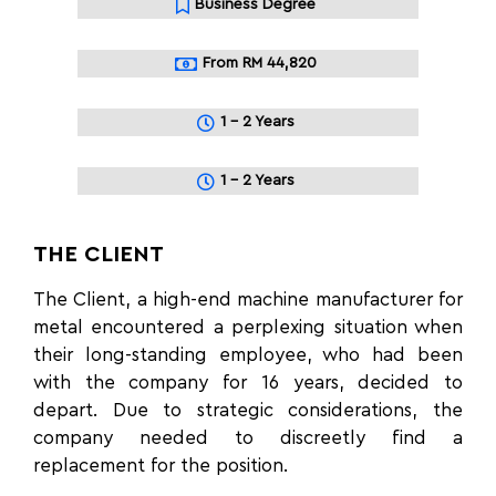
Business Degree
From RM 44,820
1 - 2 Years
1 - 2 Years
THE CLIENT
The Client, a high-end machine manufacturer for
metal encountered a perplexing situation when
their long-standing employee, who had been
with the company for 16 years, decided to
depart. Due to strategic considerations, the
company needed to discreetly find a
replacement for the position.