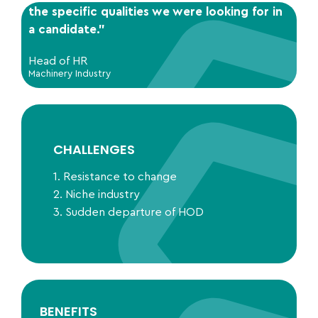
the specific qualities we were looking for in
a candidate.”
Head of HR
Machinery Industry
CHALLENGES
1. Resistance to change
2. Niche industry
3. Sudden departure of HOD
BENEFITS