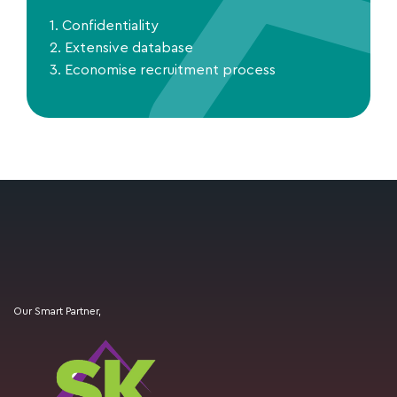
1. Confidentiality
2. Extensive database
3. Economise recruitment process
Our Smart Partner,