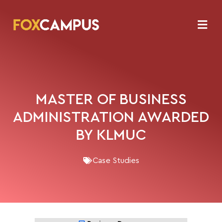
MASTER OF BUSINESS
ADMINISTRATION AWARDED
BY KLMUC
Case Studies