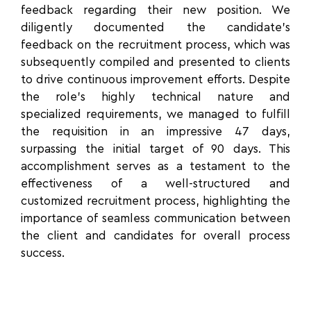
feedback regarding their new position. We
diligently documented the candidate’s
feedback on the recruitment process, which was
subsequently compiled and presented to clients
to drive continuous improvement efforts. Despite
the role’s highly technical nature and
specialized requirements, we managed to fulfill
the requisition in an impressive 47 days,
surpassing the initial target of 90 days. This
accomplishment serves as a testament to the
effectiveness of a well-structured and
customized recruitment process, highlighting the
importance of seamless communication between
the client and candidates for overall process
success.
“From the very beginning, CXL’s Executive
Search team demonstrated a deep
understanding of our company's needs and