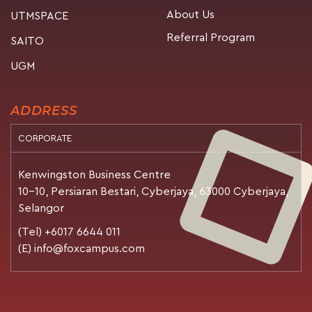
About Us
UTMSPACE
Referral Program
SAITO
UGM
ADDRESS
CORPORATE
Kenwingston Business Centre
10-10, Persiaran Bestari, Cyberjaya, 63000 Cyberjaya,
Selangor
(Tel) +6017 6644 011
(E) info@foxcampus.com