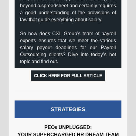
beyond a spreadsheet and certainly requires
a good understanding of the provisions of
law that guide everything about salary.
So how does CXL Group's team of payroll
experts ensures that we meet the various
salary payout deadlines for our Payroll
Outsourcing clients? Dive into today’s hot
topic and find out.
CLICK HERE FOR FULL ARTICLE
STRATEGIES
PEOs UNPLUGGED:
YOUR SUPERCHARGED HR DREAM TEAM