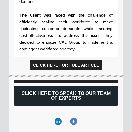
demand.
The Client was faced with the challenge of
efficiently scaling their workforce to meet
fluctuating customer demands while ensuring
cost-effectiveness. To address this issue, they
decided to engage CXL Group to implement a
contingent workforce strategy.
CLICK HERE FOR FULL ARTICLE
CLICK HERE TO SPEAK TO OUR TEAM
OF EXPERTS