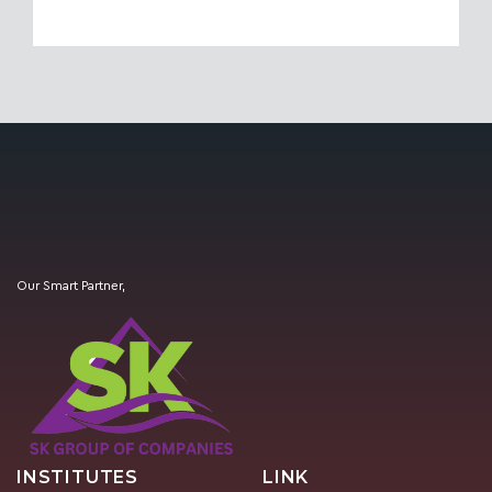
Our Smart Partner,
INSTITUTES
LINK