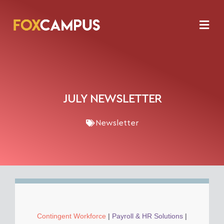
JULY NEWSLETTER
Newsletter
Contingent Workforce
|
Payroll & HR Solutions
|