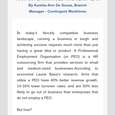
By Aurelia-Ann De Souza, Branch
Manager - Contingent Workforce
I
n
today's fiercely competitive business
landscape, running a business is tough and
achieving success requires much more than just
having a great idea or product. A Professional
Employment Organisation (or PEO) is a HR
outsourcing firm that provides services to small
and medium-sized businesses.According to
economist Laurie Bassi's research, firms that
utilize a PEO have 40% better revenue growth,
14-16% lower turnover rates, and are 50% less
likely to go out of business than enterprises that
do not employ a PEO.
But how?