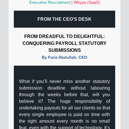
Executive Recruitment
|
Whyze (SaaS)
FROM THE CEO'S DESK
FROM DREADFUL TO DELIGHTFUL:
CONQUERING PAYROLL STATUTORY
SUBMISSIONS
By Fariz Abdullah, CEO
What if you’ll never miss another statutory
submission deadline without labouring
through the weeks before that, will you
believe it? The huge responsibility of
undertaking payouts for all our clients so that
every single employee is paid on time with
the right amount every month is no small
feat, even with the support of technology. It’s