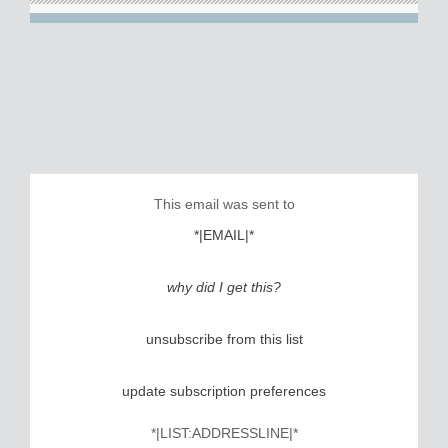
This email was sent to
*|EMAIL|*
why did I get this?
unsubscribe from this list
update subscription preferences
*|LIST:ADDRESSLINE|*