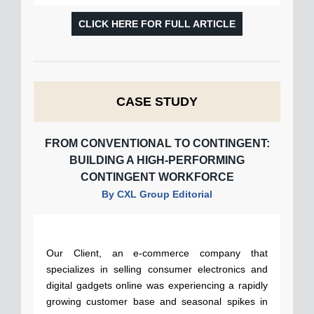
CLICK HERE FOR FULL ARTICLE
CASE STUDY
FROM CONVENTIONAL TO CONTINGENT:
BUILDING A HIGH-PERFORMING
CONTINGENT WORKFORCE
By CXL Group Editorial
Our Client, an e-commerce company that
specializes in selling consumer electronics and
digital gadgets online was experiencing a rapidly
growing customer base and seasonal spikes in