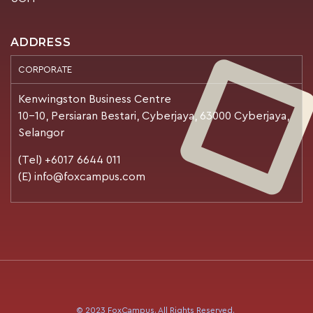
ADDRESS
CORPORATE
Kenwingston Business Centre
10-10, Persiaran Bestari, Cyberjaya, 63000 Cyberjaya,
Selangor
(Tel) +6017 6644 011
(E) info@foxcampus.com
© 2023 FoxCampus. All Rights Reserved.