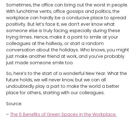
Sometimes, the office can bring out the worst in people.
With lunchtime vents, office gossips and politics, the
workplace can hardly be a conducive place to spread
positivity. But let’s face it, we don’t ever know what
someone else is truly facing, especially during these
trying times. Hence, make it a point to smile at your
colleagues at the hallway, or start a random
conversation about the holidays. Who knows, you might
just make another friend at work, and you’ve probably
just made someone smile too.
So, here’s to the start of a wonderful New Year. What the
future holds, we will never know, but we can all
undoubtedly play a part to make the world a better
place for others, starting with our colleagues.
Source:
–
The 5 Benefits of Green Spaces in the Workplace.