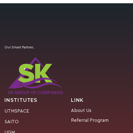
Our Smart Partner,
INSTITUTES
LINK
About Us
UTMSPACE
Referral Program
SAITO
UGM