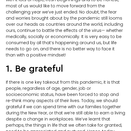
most of us would like to move forward from the
challenging year we’ve just ended. No doubt, the fear
and worries brought about by the pandemic still looms
over our heads as countries around the world, including
ours, continue to battle the effects of the virus— whether
medically, socially or economically. It is very easy to be
consumed by all that’s happening around us, but life
needs to go on, and there is no better way to face it
than with a positive mindset!
1. Be grateful
If there is one key takeout from this pandemic, it is that
people, regardless of age, gender, job or
socioeconomic status, have been forced to stop and
re-think many aspects of their lives. Today, we should
grateful if we can spend time with our families together
during the New Year, or that we’re still able to earn a living
despite a change in workplaces. We’ve learnt that
perhaps, the things in life that we often take for granted,