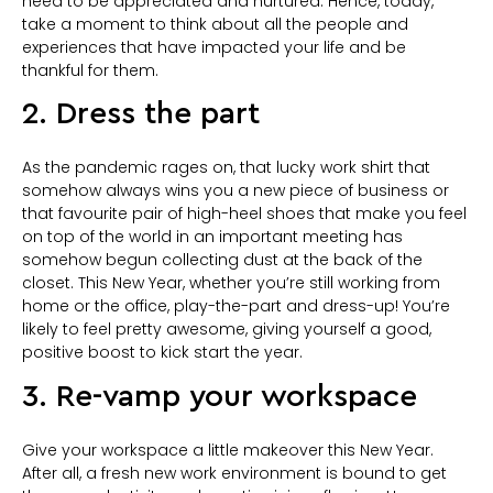
need to be appreciated and nurtured. Hence, today,
take a moment to think about all the people and
experiences that have impacted your life and be
thankful for them.
2. Dress the part
As the pandemic rages on, that lucky work shirt that
somehow always wins you a new piece of business or
that favourite pair of high-heel shoes that make you feel
on top of the world in an important meeting has
somehow begun collecting dust at the back of the
closet. This New Year, whether you’re still working from
home or the office, play-the-part and dress-up! You’re
likely to feel pretty awesome, giving yourself a good,
positive boost to kick start the year.
3. Re-vamp your workspace
Give your workspace a little makeover this New Year.
After all, a fresh new work environment is bound to get