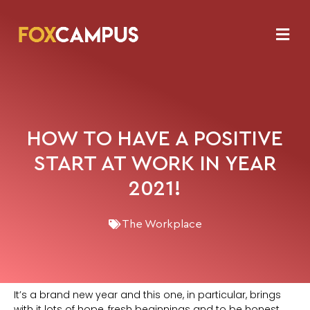
HOW TO HAVE A POSITIVE
START AT WORK IN YEAR
2021!
The Workplace
It’s a brand new year and this one, in particular, brings
with it lots of hope, fresh beginnings and to be honest,