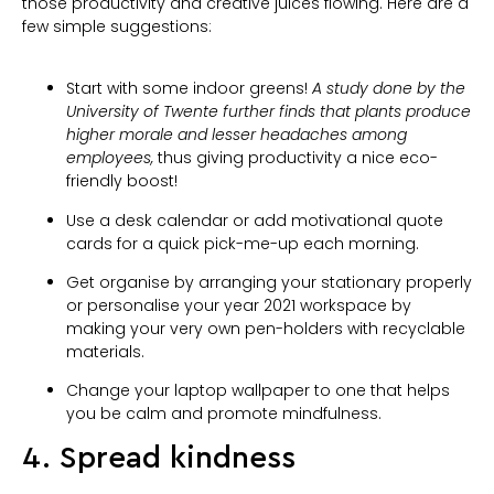
those productivity and creative juices flowing. Here are a
few simple suggestions:
Start with some indoor greens!
A study done by the
University of Twente further finds that plants produce
higher morale and lesser headaches among
employees,
thus giving productivity a nice eco-
friendly boost!
Use a desk calendar or add motivational quote
cards for a quick pick-me-up each morning.
Get organise by arranging your stationary properly
or personalise your year 2021 workspace by
making your very own pen-holders with recyclable
materials.
Change your laptop wallpaper to one that helps
you be calm and promote mindfulness.
4. Spread kindness