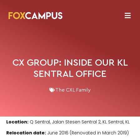
CX GROUP: INSIDE OUR KL
SENTRAL OFFICE
The CXL Family
Location:
Q Sentral, Jalan Stesen Sentral 2, KL Sentral, KL
Relocation date:
June 2016 (Renovated in March 2019)