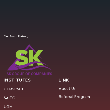
Our Smart Partner,
INSTITUTES
LINK
About Us
UTMSPACE
Referral Program
SAITO
UGM