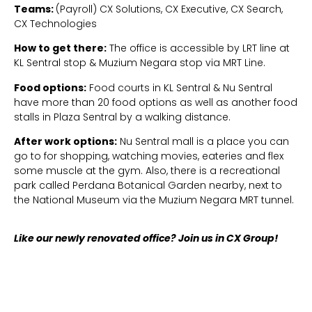
Teams:
(Payroll) CX Solutions, CX Executive, CX Search,
CX Technologies
How to get there:
The office is accessible by LRT line at
KL Sentral stop & Muzium Negara stop via MRT Line.
Food options:
Food courts in KL Sentral & Nu Sentral
have more than 20 food options as well as another food
stalls in Plaza Sentral by a walking distance.
After work options:
Nu Sentral mall is a place you can
go to for shopping, watching movies, eateries and flex
some muscle at the gym. Also, there is a recreational
park called Perdana Botanical Garden nearby, next to
the National Museum via the Muzium Negara MRT tunnel.
Like our newly renovated office? Join us in CX Group!