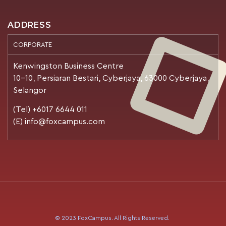
ADDRESS
CORPORATE
Kenwingston Business Centre
10-10, Persiaran Bestari, Cyberjaya, 63000 Cyberjaya,
Selangor
(Tel) +6017 6644 011
(E) info@foxcampus.com
© 2023 FoxCampus. All Rights Reserved.