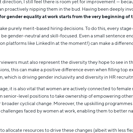
 direction, I still feel there is room yet for improvement — bec
than proactively nipping them in the bud. Having been deeply inv
 for gender equality at work starts from the very beginning of 
make purely merit-based hiring decisions. To do this, every stage 
t be gender-neutral and skill-focused. Even a small sentence
on platforms like LinkedIn at the moment!) can make a differenc
rviewers must also represent the diversity they hope to see in 
sions, this can make a positive difference even when filling top ex
 which is driving gender inclusivity and diversity in HR recruit
ge, it is also vital that women are actively connected to fema
 senior-level positions to take ownership of empowering other 
 for broader cyclical change. Moreover, the upskilling programme
 challenges faced by women at work, enabling them to better na
 to allocate resources to drive these changes (albeit with less fl