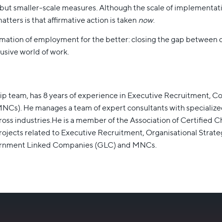
but smaller-scale measures. Although the scale of implementat
tters is that affirmative action is taken
now
.
nsformation of employment for the better: closing the gap between
usive world of work.
ip team, has 8 years of experience in Executive Recruitment, 
s). He manages a team of expert consultants with specialized pr
cross industries.He is a member of the Association of Certifie
jects related to Executive Recruitment, Organisational Strateg
vernment Linked Companies (GLC) and MNCs.