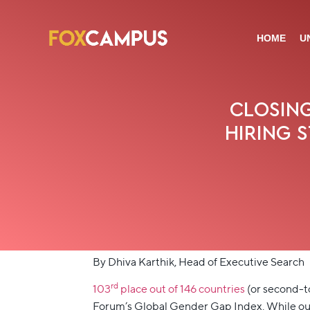
HOME
U
CLOSING
HIRING 
By Dhiva Karthik, Head of Executive Search
rd
103
place out of 146 countries
(or second-t
Forum’s Global Gender Gap Index. While our g