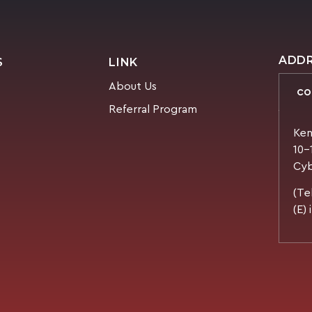
ADD
S
LINK
About Us
CO
Referral Program
Ken
10-
Cyb
(Te
(E)