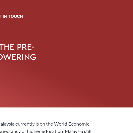
T IN TOUCH
THE PRE-
POWERING
laysia currently is on the World Economic
pectancy or higher education, Malaysia still