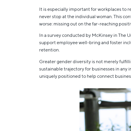
It is especially important for workplaces to 
never stop at the individual woman. This con
worse: missing out on the far-reaching posi
In a survey conducted by McKinsey in The Un
support employee well-bring and foster inclus
retention.
Greater gender diversity is not merely fulfil
sustainable trajectory for businesses in any
uniquely positioned to help connect business