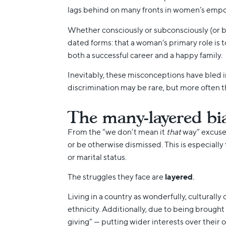
lags behind on many fronts in women’s empo
Whether consciously or subconsciously (or b
dated forms: that a woman’s primary role is to
both a successful career and a happy family.
Inevitably, these misconceptions have bled 
discrimination may be rare, but more often th
The many-layered bi
From the “we don’t mean it
that
way” excuses
or be otherwise dismissed. This is especially
or marital status.
The struggles they face are
layered
.
Living in a country as wonderfully, culturall
ethnicity. Additionally, due to being brought
giving” — putting wider interests over their