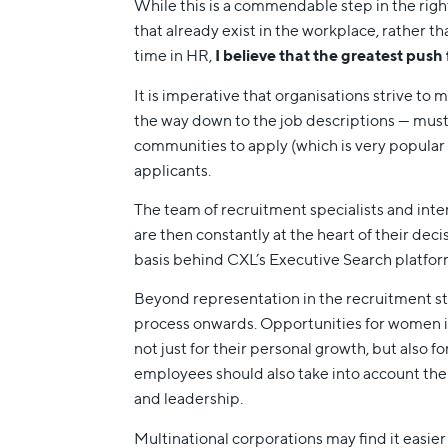
While this is a commendable step in the right
that already exist in the workplace, rather 
time in HR,
I believe that the greatest push
It is imperative that organisations strive to 
the way down to the job descriptions — mus
communities to apply (which is very popular 
applicants.
The team of recruitment specialists and inte
are then constantly at the heart of their deci
basis behind CXL’s Executive Search platform,
Beyond representation in the recruitment sta
process onwards. Opportunities for women in
not just for their personal growth, but also
employees should also take into account the
and leadership.
Multinational corporations may find it easier