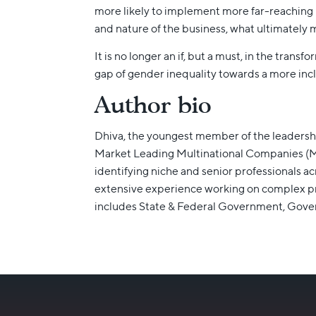
more likely to implement more far-reaching 
and nature of the business, what ultimately ma
It is no longer an if, but a must, in the tra
gap of gender inequality towards a more incl
Author bio
Dhiva, the youngest member of the leadersh
Market Leading Multinational Companies (MNC
identifying niche and senior professionals a
extensive experience working on complex pro
includes State & Federal Government, Go