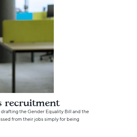
s recruitment
 drafting the Gender Equality Bill and the
ed from their jobs simply for being