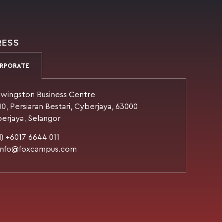
RESS
RPORATE
wingston Business Centre
10, Persiaran Bestari, Cyberjaya, 63000
erjaya, Selangor
l) +6017 6644 011
 info@foxcampus.com