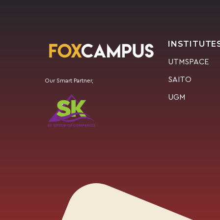
INSTITUTE
UTMSPACE
SAITO
Our Smart Partner,
UGM