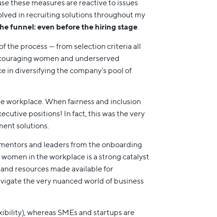
ause these measures are reactive to issues
olved in recruiting solutions throughout my
the funnel: even before the hiring stage
.
of the process — from selection criteria all
 encouraging women and underserved
e in diversifying the company’s pool of
the workplace. When fairness and inclusion
ecutive positions! In fact, this was the very
ment solutions.
le mentors and leaders from the onboarding
women in the workplace is a strong catalyst
s and resources made available for
vigate the very nuanced world of business
exibility), whereas SMEs and startups are