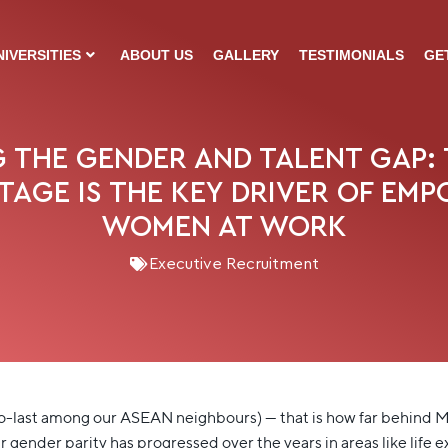
NIVERSITIES
ABOUT US
GALLERY
TESTIMONIALS
GE
 THE GENDER AND TALENT GAP: 
STAGE IS THE KEY DRIVER OF EM
WOMEN AT WORK
Executive Recruitment
o-last among our ASEAN neighbours) — that is how far behind Ma
ender parity has progressed over the years in areas like life ex