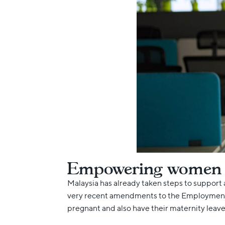
Empowering women at
Malaysia has already taken steps to support 
very recent amendments to the Employment A
pregnant and also have their maternity leav