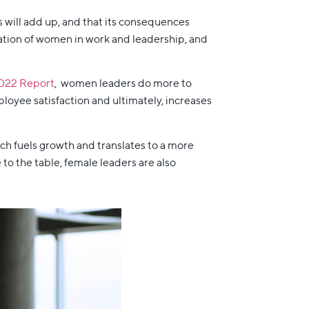
s will add up, and that its consequences
tation of women in work and leadership, and
022 Report
, women leaders do more to
ployee satisfaction and ultimately, increases
ich fuels growth and translates to a more
o the table, female leaders are also