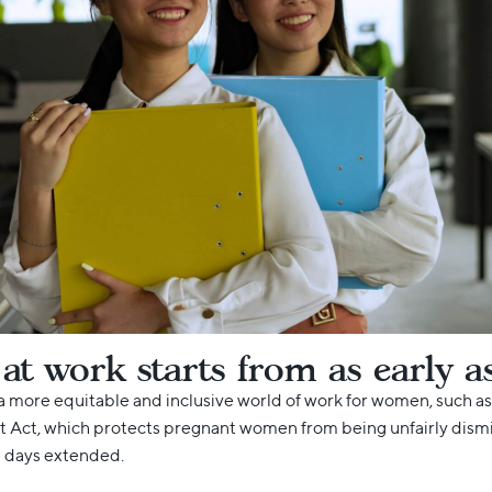
 work starts from as early a
a more equitable and inclusive world of work for women, such as
ct, which protects pregnant women from being unfairly dismiss
e days extended.