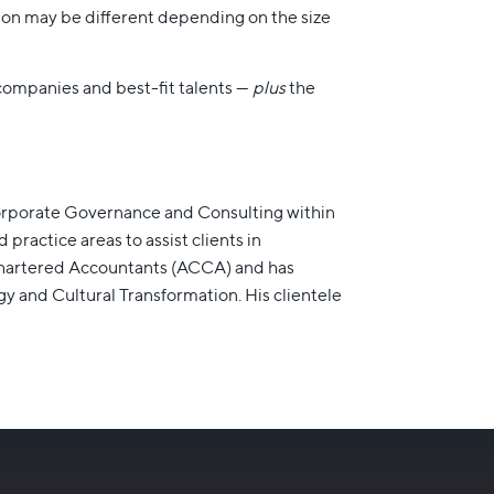
ion may be different depending on the size
 companies and best-fit talents —
plus
the
Corporate Governance and Consulting within
actice areas to assist clients in
d Chartered Accountants (ACCA) and has
y and Cultural Transformation. His clientele