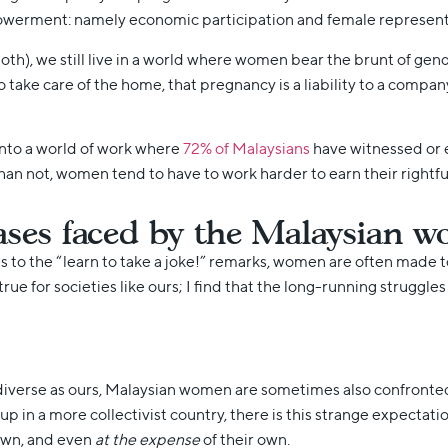
werment: namely economic participation and female representat
oth), we still live in a world where women bear the brunt of g
 take care of the home, that pregnancy is a liability to a compan
into a world of work where
72% of Malaysians
have witnessed or 
an not, women tend to have to work harder to earn their rightful 
ases faced by the Malaysian 
 to the “learn to take a joke!” remarks, women are often made to 
 true for societies like ours; I find that the long-running strug
y diverse as ours, Malaysian women are sometimes also confronted 
 up in a more collectivist country, there is this strange expectat
 own, and even
at the expense
of their own.