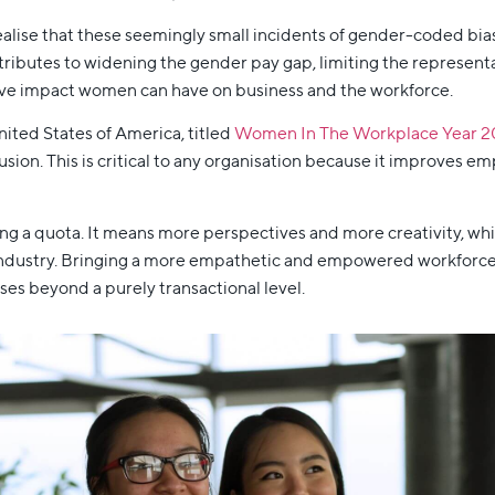
realise that these seemingly small incidents of gender-coded bia
tributes to widening the gender pay gap, limiting the represen
tive impact women can have on business and the workforce.
ited States of America, titled
Women In The Workplace Year 2
ion. This is critical to any organisation because it improves em
ling a quota. It means more perspectives and more creativity, wh
 industry. Bringing a more empathetic and empowered workforce t
es beyond a purely transactional level.