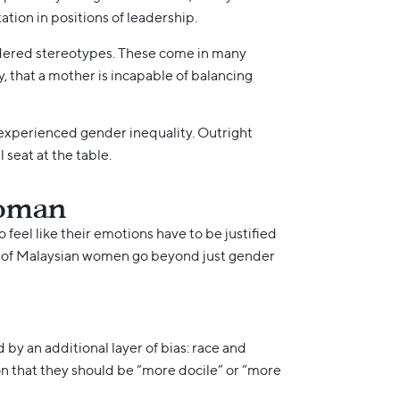
ion in positions of leadership.
endered stereotypes. These come in many
y, that a mother is incapable of balancing
experienced gender inequality. Outright
seat at the table.
woman
feel like their emotions have to be justified
gles of Malaysian women go beyond just gender
by an additional layer of bias: race and
ion that they should be “more docile” or “more