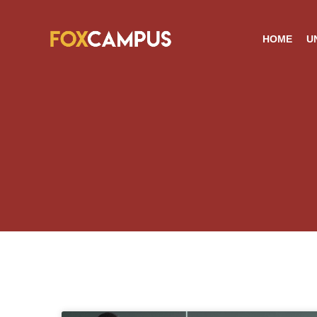
HOME
U