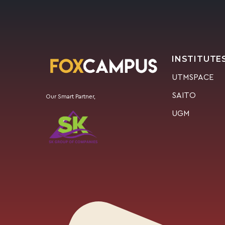
INSTITUTE
UTMSPACE
SAITO
Our Smart Partner,
UGM