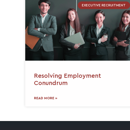
EXECUTIVE RECRUITMENT
Resolving Employment
Conundrum
READ MORE »