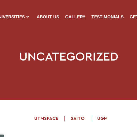
NIVERSITIES
ABOUT US
GALLERY
TESTIMONIALS
GE
UNCATEGORIZED
UTMSPACE
SAITO
UGM