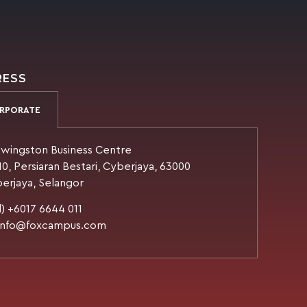
RESS
RPORATE
wingston Business Centre
10, Persiaran Bestari, Cyberjaya, 63000
erjaya, Selangor
l) +6017 6644 011
 info@foxcampus.com