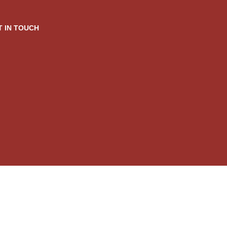
T IN TOUCH