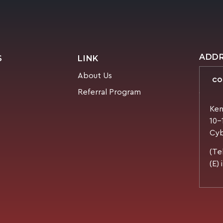
ADD
S
LINK
About Us
CO
Referral Program
Ken
10-
Cyb
(Te
(E)