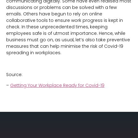
communicating digitally. Some have even realised most
discussions or problems can be solved with a few
emails. Others have begun to rely on online
collaborative tools to ensure work progress is kept in
check. In these unprecedented times, keeping
employees safe is of utmost importance. Hence, while
business must go on, as usual, let’s also take preventive
measures that can help minimise the risk of Covid-19
spreading in workplaces.
Source:
–
Getting Your Workplace Ready for Covid-19