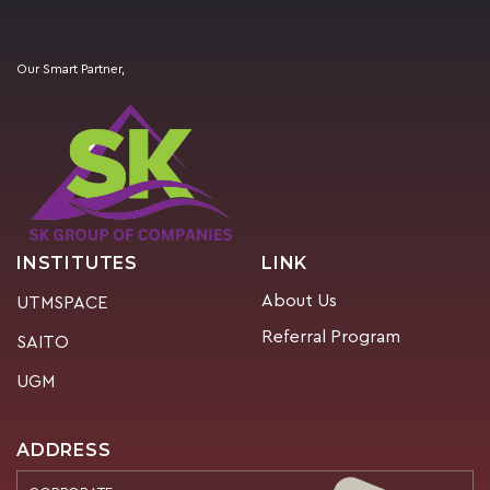
Our Smart Partner,
INSTITUTES
LINK
About Us
UTMSPACE
Referral Program
SAITO
UGM
ADDRESS