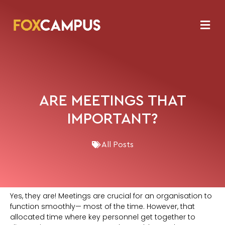
ARE MEETINGS THAT
IMPORTANT?
All Posts
Yes, they are! Meetings are crucial for an organisation to
function smoothly— most of the time. However, that
allocated time where key personnel get together to