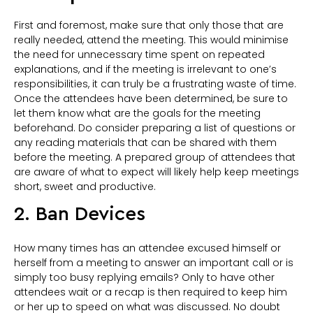
First and foremost, make sure that only those that are
really needed, attend the meeting. This would minimise
the need for unnecessary time spent on repeated
explanations, and if the meeting is irrelevant to one’s
responsibilities, it can truly be a frustrating waste of time.
Once the attendees have been determined, be sure to
let them know what are the goals for the meeting
beforehand. Do consider preparing a list of questions or
any reading materials that can be shared with them
before the meeting. A prepared group of attendees that
are aware of what to expect will likely help keep meetings
short, sweet and productive.
2. Ban Devices
How many times has an attendee excused himself or
herself from a meeting to answer an important call or is
simply too busy replying emails? Only to have other
attendees wait or a recap is then required to keep him
or her up to speed on what was discussed. No doubt