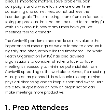
discuss important matters, solve problems, plan
campaigns and a whole lot more are often time-
consuming and sometimes, do not achieve the
intended goals. These meetings can often run for hours,
taking up precious time that can be used for meaningful
work. Think about it, how many times have you left
meetings feeling drained?
The Covid-19 pandemic has made us re-evaluate the
importance of meetings as we are forced to conduct it
digitally and often, within a limited timeframe. The World
Health Organisation (WHO) has also advised
organisations to consider whether a face-to-face
meeting is necessary to minimise potential risk from
Covid-19 spreading at the workplace. Hence, if a meeting
must go on as planned, it is advisable to keep in mind
physical distancing and to keep it short and sweet. Here
are a few suggestions on how an organisation can
make meetings more productive.
1. Prep Attendees