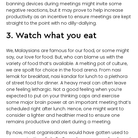
banning devices during meetings might invite some
negative reactions, but it may prove to help increase
productivity as an incentive to ensure meetings are kept
straight to the point with no dilly-dallying.
3. Watch what you eat
We, Malaysians are famous for our food, or some might
say, our love for food. But, who can blame us with the
variety of food that’s available. A melting pot of culture,
we are spoilt for choice in the food arena. From nasi
lemak for breakfast, nasi kandar for lunch to a plethora
of street food for dinner. A heavy meal can often leave
one feeling lethargic. Not a good feeling when you’re
expected to put on your thinking caps and exercise
some major brain power at an important meeting that’s
scheduled right after lunch. Hence, one might want to
consider a lighter and healthier meal to ensure one
remains productive and alert during a meeting.
By now, most organisations would have gotten used to