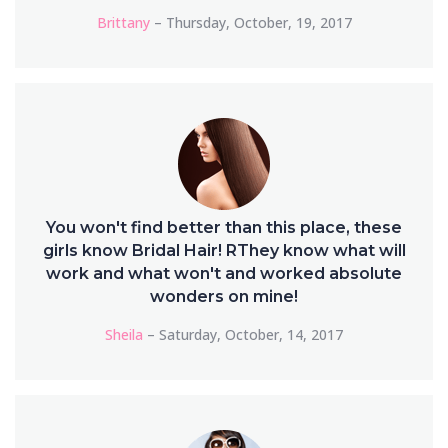
Brittany
– Thursday, October, 19, 2017
You won't find better than this place, these
girls know Bridal Hair! RThey know what will
work and what won't and worked absolute
wonders on mine!
Sheila
– Saturday, October, 14, 2017