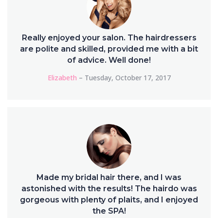
Really enjoyed your salon. The hairdressers
are polite and skilled, provided me with a bit
of advice. Well done!
Elizabeth
– Tuesday, October 17, 2017
Made my bridal hair there, and I was
astonished with the results! The hairdo was
gorgeous with plenty of plaits, and I enjoyed
the SPA!