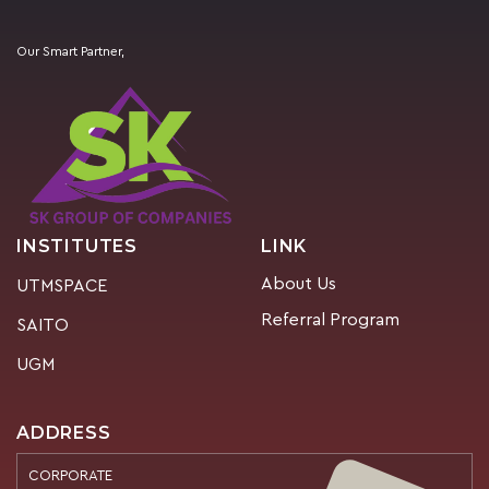
Our Smart Partner,
INSTITUTES
LINK
About Us
UTMSPACE
Referral Program
SAITO
UGM
ADDRESS
CORPORATE