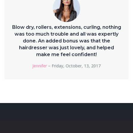
Blow dry, rollers, extensions, curling, nothing
was too much trouble and all was expertly
done. An added bonus was that the
hairdresser was just lovely, and helped
make me feel confident!
Jennifer
– Friday, October, 13, 2017