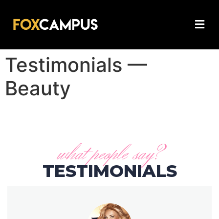
Testimonials —
Beauty
what people say?
TESTIMONIALS