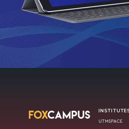
INSTITUTE
UTMSPACE