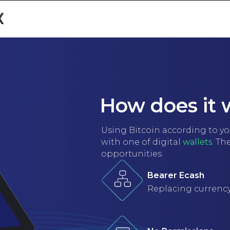
x
NIVERSITIES
ABOUT US
GALLERY
TESTIMONIALS
GE
How does it 
Using Bitcoin according to your
with one of digital
wallets
. Th
opportunities
Bearer Ecash
Replacing currenc