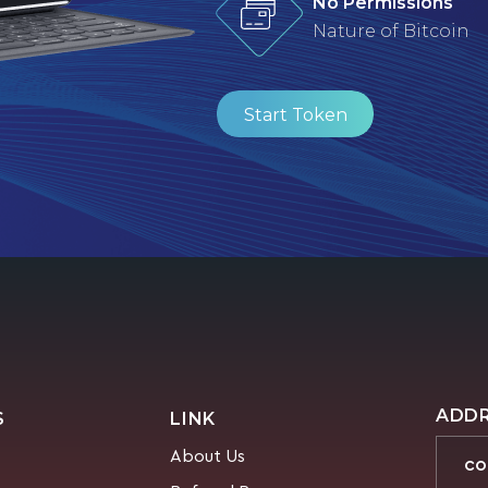
No Permissions
Nature of Bitcoin
Start Token
ADD
S
LINK
About Us
CO