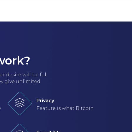
T IN TOUCH
work?
 desire will be full
ey give unlimited
Privacy
y
Feature is what Bitcoin