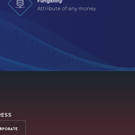
Fungibility
Attribute of any money
RESS
RPORATE