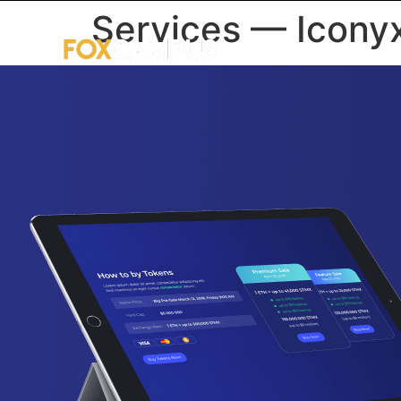
Services — Icony
HOME
U