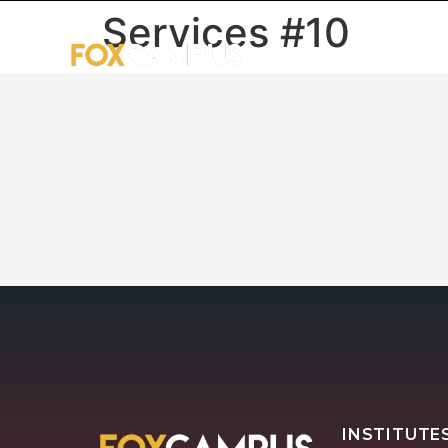
Services #10
HOME
U
INSTITUTE