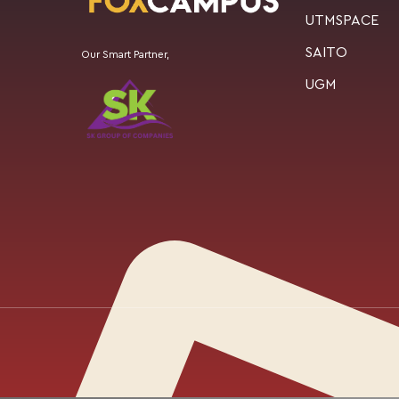
UTMSPACE
SAITO
Our Smart Partner,
UGM