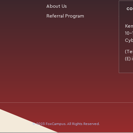
About Us
CO
Referral Program
Ken
10-
Cyb
(Te
(E)
© 2023 FoxCampus. All Rights Reserved.