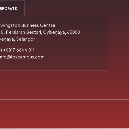
RPORATE
wingston Business Centre
10, Persiaran Bestari, Cyberjaya, 63000
erjaya, Selangor
l) +6017 6644 011
 info@foxcampus.com