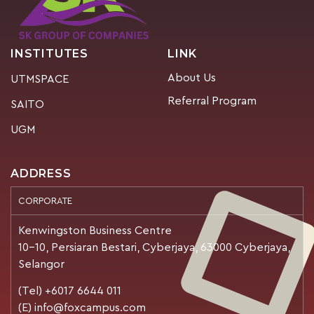
INSTITUTES
LINK
About Us
UTMSPACE
Referral Program
SAITO
UGM
ADDRESS
CORPORATE
Kenwingston Business Centre
10-10, Persiaran Bestari, Cyberjaya, 63000 Cyberjaya,
Selangor
(Tel) +6017 6644 011
(E) info@foxcampus.com