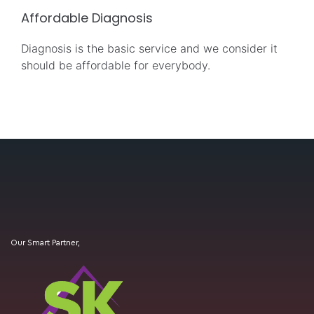
Affordable Diagnosis
Diagnosis is the basic service and we consider it
should be affordable for everybody.
Our Smart Partner,