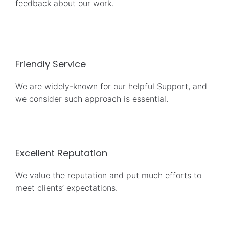
feedback about our work.
Friendly Service
We are widely-known for our helpful Support, and
we consider such approach is essential.
Excellent Reputation
We value the reputation and put much efforts to
meet clients’ expectations.