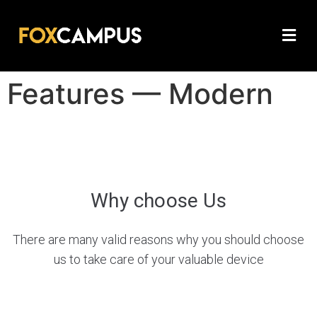
Features — Modern
Why сhoose Us
There are many valid reasons why you should choose
us to take care of your valuable device