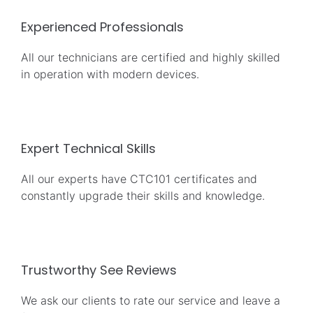
Experienced Professionals
All our technicians are certified and highly skilled
in operation with modern devices.
Expert Technical Skills
All our experts have CTC101 certificates and
constantly upgrade their skills and knowledge.
Trustworthy See Reviews
We ask our clients to rate our service and leave a