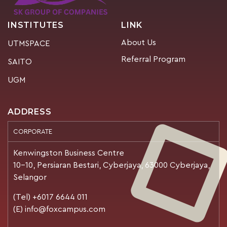
INSTITUTES
LINK
About Us
UTMSPACE
Referral Program
SAITO
UGM
ADDRESS
CORPORATE
Kenwingston Business Centre
10-10, Persiaran Bestari, Cyberjaya, 63000 Cyberjaya,
Selangor
(Tel) +6017 6644 011
(E) info@foxcampus.com