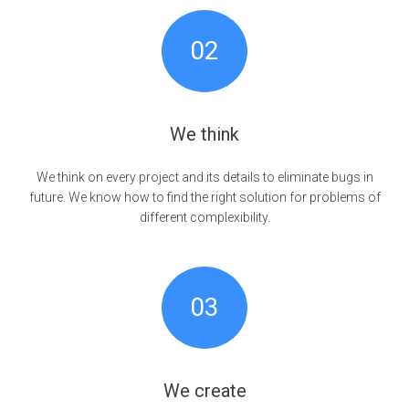
02
We think
We think on every project and its details to eliminate bugs in
future. We know how to find the right solution for problems of
different complexibility.
03
We create