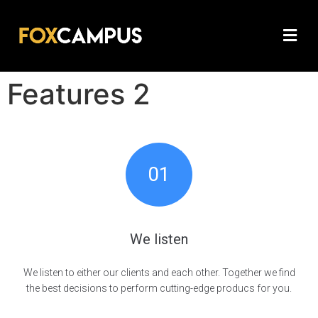
Features 2
01
We listen
We listen to either our clients and each other. Together we find
the best decisions to perform cutting-edge producs for you.