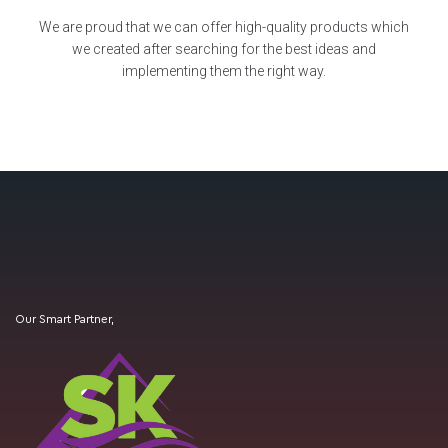
We are proud that we can offer high-quality products which
we created after searching for the best ideas and
implementing them the right way.
Our Smart Partner,