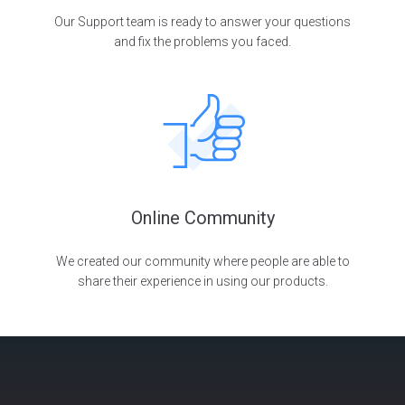
Our Support team is ready to answer your questions
and fix the problems you faced.
Online Community
We created our community where people are able to
share their experience in using our products.