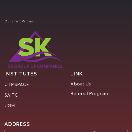
Our Smart Partner,
INSTITUTES
LINK
About Us
UTMSPACE
Referral Program
SAITO
UGM
ADDRESS