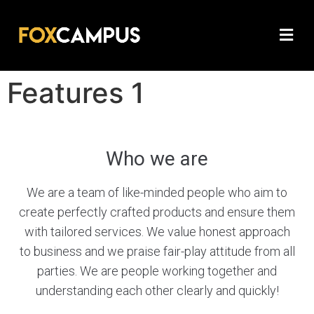
Features 1
Who we are
We are a team of like-minded people who aim to
create perfectly crafted products and ensure them
with tailored services. We value honest approach
to business and we praise fair-play attitude from all
parties. We are people working together and
understanding each other clearly and quickly!