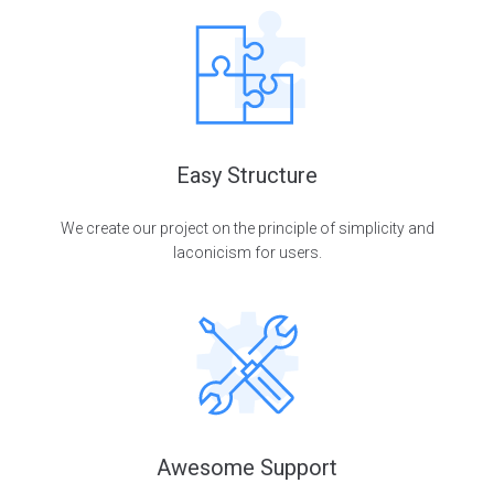
Easy Structure
We create our project on the principle of simplicity and
laconicism for users.
Awesome Support