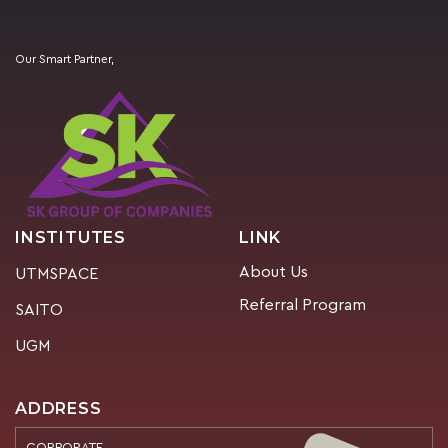
Our Smart Partner,
INSTITUTES
LINK
About Us
UTMSPACE
Referral Program
SAITO
UGM
ADDRESS
CORPORATE