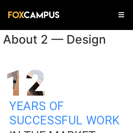
About 2 — Design
12
YEARS OF
SUCCESSFUL WORK