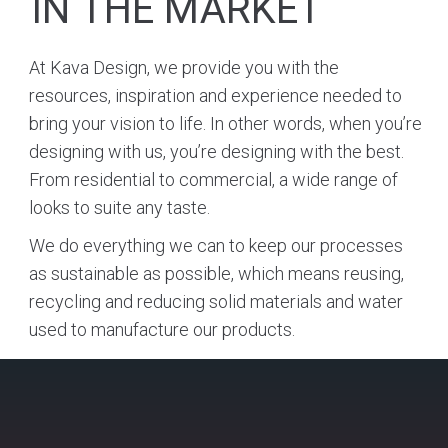
IN THE MARKET
At Kava Design, we provide you with the
resources, inspiration and experience needed to
bring your vision to life. In other words, when you’re
designing with us, you’re designing with the best.
From residential to commercial, a wide range of
looks to suite any taste.
We do everything we can to keep our processes
as sustainable as possible, which means reusing,
recycling and reducing solid materials and water
used to manufacture our products.